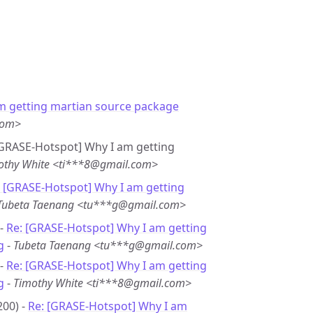
m getting martian source package
com>
 [GRASE-Hotspot] Why I am getting
othy White <ti***8@gmail.com>
: [GRASE-Hotspot] Why I am getting
Tubeta Taenang <tu***g@gmail.com>
 -
Re: [GRASE-Hotspot] Why I am getting
g
-
Tubeta Taenang <tu***g@gmail.com>
 -
Re: [GRASE-Hotspot] Why I am getting
g
-
Timothy White <ti***8@gmail.com>
200) -
Re: [GRASE-Hotspot] Why I am