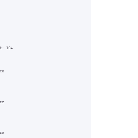
: 104

e

e

e
