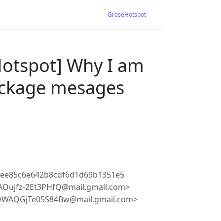
GraseHotspot
Hotspot] Why I am
ackage mesages
8ee85c6e642b8cdf6d1d69b1351e5
Oujfz-2Et3PHfQ@mail.gmail.com>
QWAQGjTe05S84Bw@mail.gmail.com>