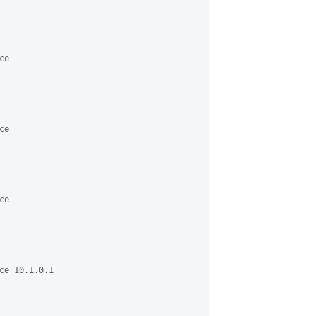
e

e

e

ce 10.1.0.1
