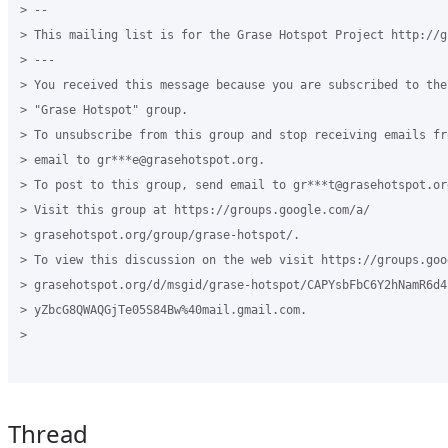
> --

> This mailing list is for the Grase Hotspot Project http://g
> ---

> You received this message because you are subscribed to the
> "Grase Hotspot" group.

> To unsubscribe from this group and stop receiving emails fr
> email to gr***e@grasehotspot.org.

> To post to this group, send email to gr***t@grasehotspot.org
> Visit this group at https://groups.google.com/a/

> grasehotspot.org/group/grase-hotspot/.

> To view this discussion on the web visit https://groups.goog
> grasehotspot.org/d/msgid/grase-hotspot/CAPYsbFbC6Y2hNamR6d41
> yZbcG8QWAQGjTe05S84Bw%40mail.gmail.com.

>

Thread