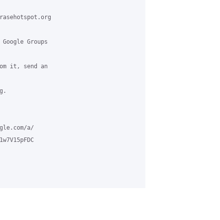
rasehotspot.org

 Google Groups

om it, send an

.

le.com/a/

w7V15pFDC
