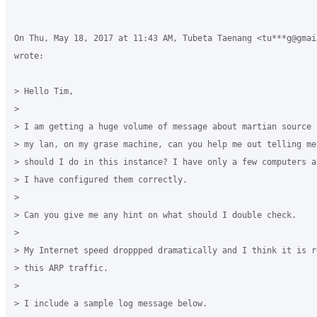
On Thu, May 18, 2017 at 11:43 AM, Tubeta Taenang <tu***g@gmail
wrote:

> Hello Tim,

>

> I am getting a huge volume of message about martian source 
> my lan, on my grase machine, can you help me out telling me 
> should I do in this instance? I have only a few computers an
> I have configured them correctly.

>

> Can you give me any hint on what should I double check.

>

> My Internet speed droppped dramatically and I think it is re
> this ARP traffic.

>

> I include a sample log message below.
