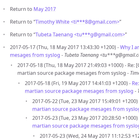
Return to
May 2017
Return to “
Timothy White <ti***8
@
gmail.com>
”
Return to “
Tubeta Taenang <tu***g
@
gmail.com>
”
2017-05-17 (Thu, 18 May 2017 13:43:30 +1200) -
Why I a
mesages from syslog
-
Tubeta Taenang <tu***g@gmail.
2017-05-18 (Thu, 18 May 2017 21:49:03 +1000) - Re:
martian source package mesages from syslog -
Tim
2017-05-18 (Fri, 19 May 2017 14:41:03 +1200) -
Re
martian source package mesages from syslog
-
2017-05-22 (Tue, 23 May 2017 15:49:01 +1200)
martian source package mesages from syslo
2017-05-23 (Tue, 23 May 2017 20:28:50 +1000)
martian source package mesages from syslo
2017-05-23 (Wed, 24 May 2017 11:12:53 +1