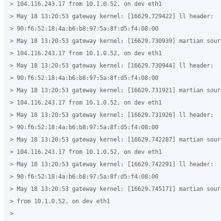
> 104.116.243.17 from 10.1.0.52, on dev eth1

> May 18 13:20:53 gateway kernel: [16629.729422] ll header:

> 90:f6:52:18:4a:b6:b8:97:5a:8f:d5:f4:08:00

> May 18 13:20:53 gateway kernel: [16629.730939] martian sourc
> 104.116.243.17 from 10.1.0.52, on dev eth1

> May 18 13:20:53 gateway kernel: [16629.730944] ll header:

> 90:f6:52:18:4a:b6:b8:97:5a:8f:d5:f4:08:00

> May 18 13:20:53 gateway kernel: [16629.731921] martian sourc
> 104.116.243.17 from 10.1.0.52, on dev eth1

> May 18 13:20:53 gateway kernel: [16629.731926] ll header:

> 90:f6:52:18:4a:b6:b8:97:5a:8f:d5:f4:08:00

> May 18 13:20:53 gateway kernel: [16629.742287] martian sourc
> 104.116.243.17 from 10.1.0.52, on dev eth1

> May 18 13:20:53 gateway kernel: [16629.742291] ll header:

> 90:f6:52:18:4a:b6:b8:97:5a:8f:d5:f4:08:00

> May 18 13:20:53 gateway kernel: [16629.745171] martian sour
> from 10.1.0.52, on dev eth1

>
