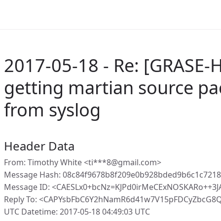
2017-05-18 - Re: [GRASE-
getting martian source p
from syslog
Header Data
From: Timothy White <ti***8@gmail.com>
Message Hash: 08c84f9678b8f209e0b928bded9b6c1c721
Message ID: <CAESLx0+bcNz=KJPd0irMeCExNOSKARo++3JA
Reply To: <CAPYsbFbC6Y2hNamR6d41w7V15pFDCyZbcG8
UTC Datetime: 2017-05-18 04:49:03 UTC