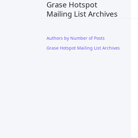
Grase Hotspot
Mailing List Archives
Authors by Number of Posts
Grase Hotspot Mailing List Archives