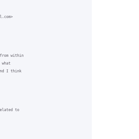
.com>

from within

what

d I think

lated to
