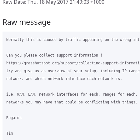
Raw Date: Thu, 18 May 2017 21:49:03 +1000
Raw message
Normally this is caused by traffic appearing on the wrong inte
Can you please collect support information (

https://grasehotspot.org/support/collecting-support-informati
try and give us an overview of your setup, including IP ranges
network, and which network interface each network is.

i.e. WAN, LAN, network interfaces for each, ranges for each, 
networks you may have that could be conflicting with things.

Regards

Tim
