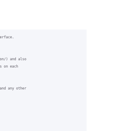
rface.

on/) and also

 on each

and any other
