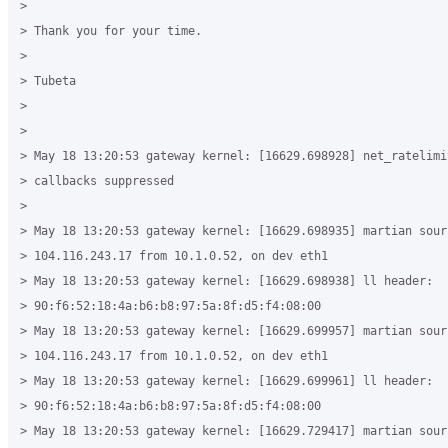
>

> Thank you for your time.

>

> Tubeta

>

>

> May 18 13:20:53 gateway kernel: [16629.698928] net_ratelimit
> callbacks suppressed

>

> May 18 13:20:53 gateway kernel: [16629.698935] martian sourc
> 104.116.243.17 from 10.1.0.52, on dev eth1

> May 18 13:20:53 gateway kernel: [16629.698938] ll header:

> 90:f6:52:18:4a:b6:b8:97:5a:8f:d5:f4:08:00

> May 18 13:20:53 gateway kernel: [16629.699957] martian sourc
> 104.116.243.17 from 10.1.0.52, on dev eth1

> May 18 13:20:53 gateway kernel: [16629.699961] ll header:

> 90:f6:52:18:4a:b6:b8:97:5a:8f:d5:f4:08:00

> May 18 13:20:53 gateway kernel: [16629.729417] martian sourc