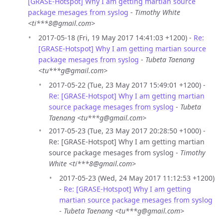
[GRASE-Hotspot] Why I am getting martian source
package mesages from syslog
-
Timothy White
<ti***8@gmail.com>
2017-05-18 (Fri, 19 May 2017 14:41:03 +1200) -
Re:
[GRASE-Hotspot] Why I am getting martian source
package mesages from syslog
-
Tubeta Taenang
<tu***g@gmail.com>
2017-05-22 (Tue, 23 May 2017 15:49:01 +1200) -
Re: [GRASE-Hotspot] Why I am getting martian
source package mesages from syslog
-
Tubeta
Taenang <tu***g@gmail.com>
2017-05-23 (Tue, 23 May 2017 20:28:50 +1000) -
Re: [GRASE-Hotspot] Why I am getting martian
source package mesages from syslog -
Timothy
White <ti***8@gmail.com>
2017-05-23 (Wed, 24 May 2017 11:12:53 +1200)
-
Re: [GRASE-Hotspot] Why I am getting
martian source package mesages from syslog
-
Tubeta Taenang <tu***g@gmail.com>