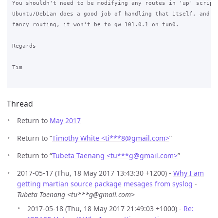
You shouldn't need to be modifying any routes in 'up' scripts
Ubuntu/Debian does a good job of handling that itself, and if
fancy routing, it won't be to gw 101.0.1 on tun0.

Regards

Tim

Thread
Return to
May 2017
Return to “
Timothy White <ti***8
@
gmail.com>
”
Return to “
Tubeta Taenang <tu***g
@
gmail.com>
”
2017-05-17 (Thu, 18 May 2017 13:43:30 +1200) -
Why I am
getting martian source package mesages from syslog
-
Tubeta Taenang <tu***g@gmail.com>
2017-05-18 (Thu, 18 May 2017 21:49:03 +1000) -
Re: