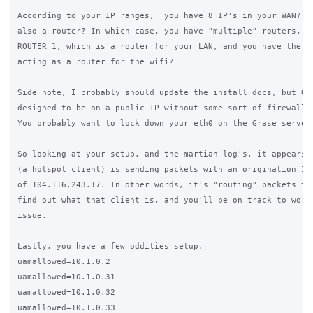
According to your IP ranges,  you have 8 IP's in your WAN? Is
also a router? In which case, you have "multiple" routers, be
ROUTER 1, which is a router for your LAN, and you have the Gr
acting as a router for the wifi?

Side note, I probably should update the install docs, but Gra
designed to be on a public IP without some sort of firewall b
You probably want to lock down your eth0 on the Grase server.
So looking at your setup, and the martian log's, it appears t
(a hotspot client) is sending packets with an origination IP

of 104.116.243.17. In other words, it's "routing" packets the
find out what that client is, and you'll be on track to worki
issue.

Lastly, you have a few oddities setup.

uamallowed=10.1.0.2

uamallowed=10.1.0.31

uamallowed=10.1.0.32

uamallowed=10.1.0.33
