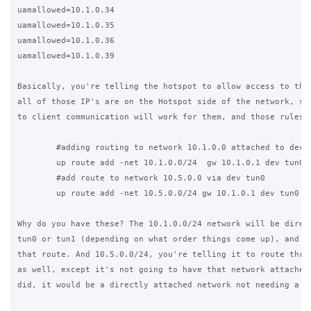
uamallowed=10.1.0.34

uamallowed=10.1.0.35

uamallowed=10.1.0.36

uamallowed=10.1.0.39

Basically, you're telling the hotspot to allow access to thos
all of those IP's are on the Hotspot side of the network, so 
to client communication will work for them, and those rules w
        #adding routing to network 10.1.0.0 attached to dev t
        up route add -net 10.1.0.0/24  gw 10.1.0.1 dev tun0

        #add route to network 10.5.0.0 via dev tun0

        up route add -net 10.5.0.0/24 gw 10.1.0.1 dev tun0

Why do you have these? The 10.1.0.0/24 network will be direct
tun0 or tun1 (depending on what order things come up), and so
that route. And 10.5.0.0/24, you're telling it to route throu
as well, except it's not going to have that network attached,
did, it would be a directly attached network not needing a ro