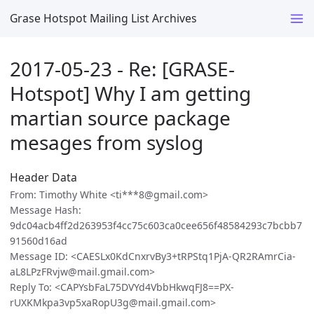
Grase Hotspot Mailing List Archives
2017-05-23 - Re: [GRASE-
Hotspot] Why I am getting
martian source package
mesages from syslog
Header Data
From: Timothy White <ti***8@gmail.com>
Message Hash:
9dc04acb4ff2d263953f4cc75c603ca0cee656f48584293c7bcbb7
91560d16ad
Message ID: <CAESLx0KdCnxrvBy3+tRPStq1PjA-QR2RAmrCia-
aL8LPzFRvjw@mail.gmail.com>
Reply To: <CAPYsbFaL75DVYd4VbbHkwqFJ8==PX-
rUXKMkpa3vp5xaRopU3g@mail.gmail.com>