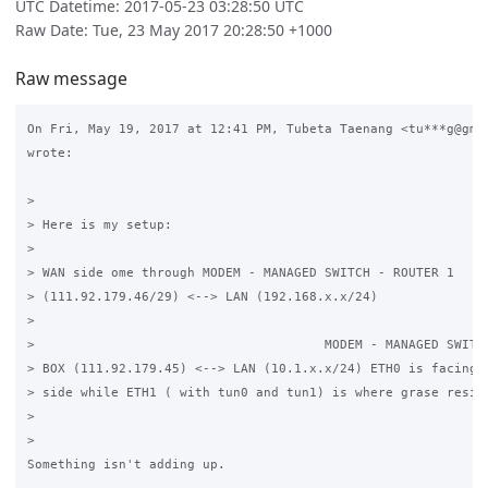
UTC Datetime: 2017-05-23 03:28:50 UTC
Raw Date: Tue, 23 May 2017 20:28:50 +1000
Raw message
On Fri, May 19, 2017 at 12:41 PM, Tubeta Taenang <tu***g@gmai
wrote:

>

> Here is my setup:

>

> WAN side ome through MODEM - MANAGED SWITCH - ROUTER 1

> (111.92.179.46/29) <--> LAN (192.168.x.x/24)

>

>                                      MODEM - MANAGED SWITCH
> BOX (111.92.179.45) <--> LAN (10.1.x.x/24) ETH0 is facing t
> side while ETH1 ( with tun0 and tun1) is where grase reside
>

>

Something isn't adding up.
