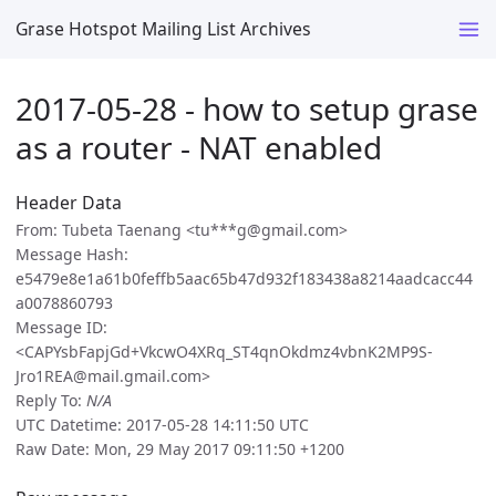
Grase Hotspot Mailing List Archives
2017-05-28 - how to setup grase
as a router - NAT enabled
Header Data
From: Tubeta Taenang <tu***g@gmail.com>
Message Hash:
e5479e8e1a61b0feffb5aac65b47d932f183438a8214aadcacc44
a0078860793
Message ID:
<CAPYsbFapjGd+VkcwO4XRq_ST4qnOkdmz4vbnK2MP9S-
Jro1REA@mail.gmail.com>
Reply To:
N/A
UTC Datetime: 2017-05-28 14:11:50 UTC
Raw Date: Mon, 29 May 2017 09:11:50 +1200