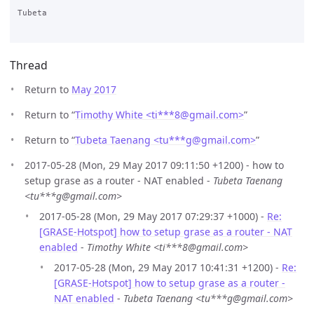
Tubeta

Thread
Return to
May 2017
Return to “
Timothy White <ti***8
@
gmail.com>
”
Return to “
Tubeta Taenang <tu***g
@
gmail.com>
”
2017-05-28 (Mon, 29 May 2017 09:11:50 +1200) - how to
setup grase as a router - NAT enabled -
Tubeta Taenang
<tu***g@gmail.com>
2017-05-28 (Mon, 29 May 2017 07:29:37 +1000) -
Re:
[GRASE-Hotspot] how to setup grase as a router - NAT
enabled
-
Timothy White <ti***8@gmail.com>
2017-05-28 (Mon, 29 May 2017 10:41:31 +1200) -
Re:
[GRASE-Hotspot] how to setup grase as a router -
NAT enabled
-
Tubeta Taenang <tu***g@gmail.com>