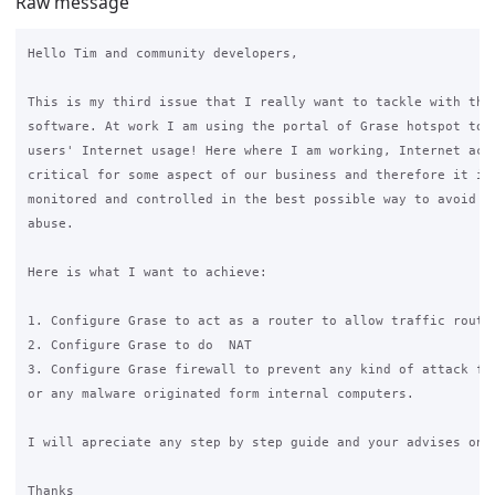
Raw message
Hello Tim and community developers,

This is my third issue that I really want to tackle with the 
software. At work I am using the portal of Grase hotspot to m
users' Internet usage! Here where I am working, Internet acce
critical for some aspect of our business and therefore it is 
monitored and controlled in the best possible way to avoid an
abuse.

Here is what I want to achieve:

1. Configure Grase to act as a router to allow traffic routin
2. Configure Grase to do  NAT

3. Configure Grase firewall to prevent any kind of attack fro
or any malware originated form internal computers.

I will apreciate any step by step guide and your advises on t
Thanks
