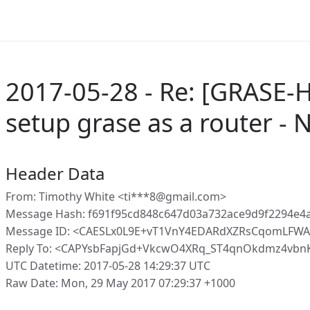
2017-05-28 - Re: [GRASE-
setup grase as a router -
Header Data
From: Timothy White <ti***8@gmail.com>
Message Hash: f691f95cd848c647d03a732ace9d9f2294e
Message ID: <CAESLx0L9E+vT1VnY4EDARdXZRsCqomLFWA
Reply To: <CAPYsbFapjGd+VkcwO4XRq_ST4qnOkdmz4vbnK
UTC Datetime: 2017-05-28 14:29:37 UTC
Raw Date: Mon, 29 May 2017 07:29:37 +1000