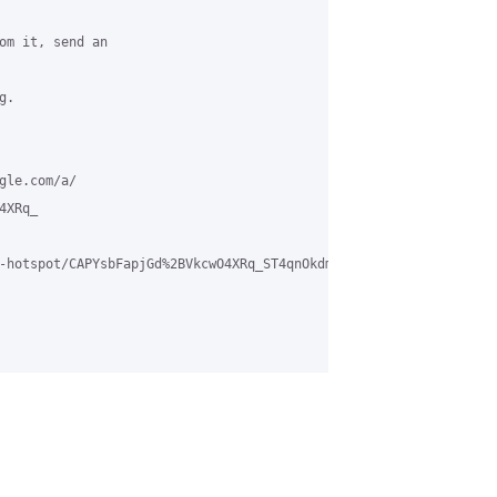
om it, send an

.

le.com/a/

XRq_

-hotspot/CAPYsbFapjGd%2BVkcwO4XRq_ST4qnOkdmz4vbnK2MP9S-Jro1REA%4