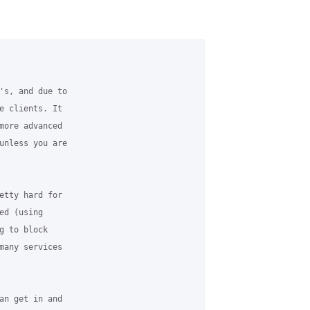
's, and due to

e clients. It

more advanced

unless you are

etty hard for

d (using

 to block

many services

an get in and
