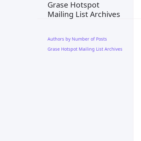
Grase Hotspot
Mailing List Archives
Authors by Number of Posts
Grase Hotspot Mailing List Archives