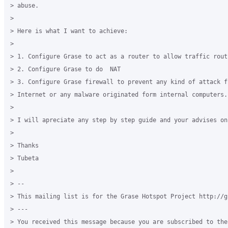
> abuse.

>

> Here is what I want to achieve:

>

> 1. Configure Grase to act as a router to allow traffic routi
> 2. Configure Grase to do  NAT

> 3. Configure Grase firewall to prevent any kind of attack fr
> Internet or any malware originated form internal computers.

>

> I will apreciate any step by step guide and your advises on 
>

> Thanks

> Tubeta

>

> --

> This mailing list is for the Grase Hotspot Project http://g
> ---

> You received this message because you are subscribed to the