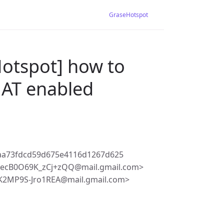
GraseHotspot
Hotspot] how to
 NAT enabled
4aa73fdcd59d675e4116d1267d625
ecB0O69K_zCj+zQQ@mail.gmail.com>
2MP9S-Jro1REA@mail.gmail.com>