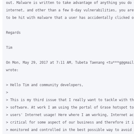
out. Malware is written to take advantage of anything you do o
internet, and other than a few 0-day vulnerabilities, you are
to be hit with malware that a user has accidentally clicked on
Regards

Tim

On Mon, May 29, 2017 at 7:11 AM, Tubeta Taenang <tu***g@gmail.
wrote:

> Hello Tim and community developers,

>

> This is my third issue that I really want to tackle with the
> software. At work I am using the portal of Grase hotspot to 
> users' Internet usage! Here where I am working, Internet ac
> critical for some aspect of our business and therefore it i
> monitored and controlled in the best possible way to avoid 