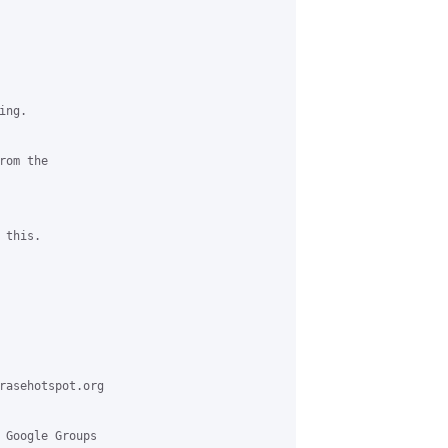
ng.

om the

this.

rasehotspot.org

 Google Groups
