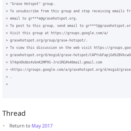
> "Grase Hotspot" group.

> To unsubscribe from this group and stop receiving emails fr
> email to gr***e@grasehotspot.org.

> To post to this group, send email to gr***t@grasehotspot.org
> Visit this group at https://groups.google.com/a/

> grasehotspot.org/group/grase-hotspot/.

> To view this discussion on the web visit https://groups.goog
> grasehotspot.org/d/msgid/grase-hotspot/CAPYsbFapjGd%2BVkcwO4
> ST4qnOkdmz4vbnK2MP9S-Jro1REA%40mail.gmail.com

> <https://groups.google.com/a/grasehotspot.org/d/msgid/grase
> .

>

Thread
Return to
May 2017