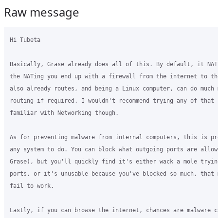
Raw message
Hi Tubeta

Basically, Grase already does all of this. By default, it NAT
the NATing you end up with a firewall from the internet to th
also already routes, and being a Linux computer, can do much 
routing if required. I wouldn't recommend trying any of that 
familiar with Networking though.

As for preventing malware from internal computers, this is pr
any system to do. You can block what outgoing ports are allowe
Grase), but you'll quickly find it's either wack a mole trying
ports, or it's unusable because you've blocked so much, that 
fail to work.

Lastly, if you can browse the internet, chances are malware c