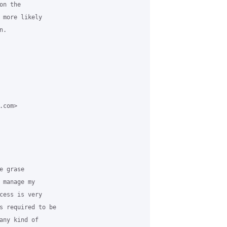
n the

 more likely

.

com>

 grase

manage my

cess is very

s required to be

any kind of
