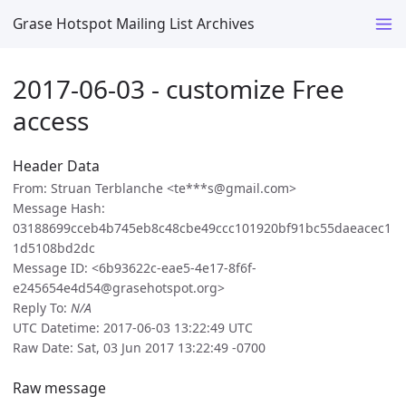
Grase Hotspot Mailing List Archives
2017-06-03 - customize Free
access
Header Data
From: Struan Terblanche <te***s@gmail.com>
Message Hash:
03188699cceb4b745eb8c48cbe49ccc101920bf91bc55daeacec1
1d5108bd2dc
Message ID: <6b93622c-eae5-4e17-8f6f-
e245654e4d54@grasehotspot.org>
Reply To:
N/A
UTC Datetime: 2017-06-03 13:22:49 UTC
Raw Date: Sat, 03 Jun 2017 13:22:49 -0700
Raw message