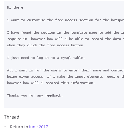
Hi there

i want to customise the free access section for the hotspot.

I have found the section in the template page to add the inpu
require in, however how will i be able to record the data tha
when they click the free access button.

i just need to log it to a mysql table.

All i want is for the users to enter their name and contact n
being given access, if i make the input elements require this
however how will i recored this information.

Thanks you for any feedback.

Thread
Return to
June 2017