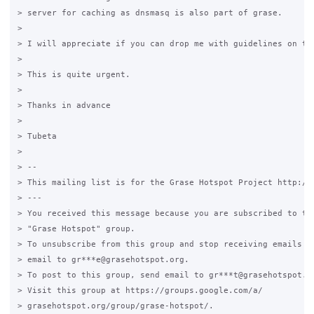
> server for caching as dnsmasq is also part of grase.

>

> I will appreciate if you can drop me with guidelines on thi
>

> This is quite urgent.

>

> Thanks in advance

>

> Tubeta

>

> --

> This mailing list is for the Grase Hotspot Project http://g
> ---

> You received this message because you are subscribed to the
> "Grase Hotspot" group.

> To unsubscribe from this group and stop receiving emails fr
> email to gr***e@grasehotspot.org.

> To post to this group, send email to gr***t@grasehotspot.or
> Visit this group at https://groups.google.com/a/

> grasehotspot.org/group/grase-hotspot/.
