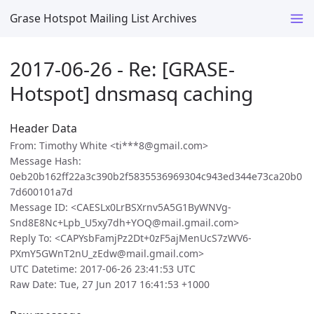
Grase Hotspot Mailing List Archives
2017-06-26 - Re: [GRASE-
Hotspot] dnsmasq caching
Header Data
From: Timothy White <ti***8@gmail.com>
Message Hash:
0eb20b162ff22a3c390b2f5835536969304c943ed344e73ca20b0
7d600101a7d
Message ID: <CAESLx0LrBSXrnv5A5G1ByWNVg-
Snd8E8Nc+Lpb_U5xy7dh+YOQ@mail.gmail.com>
Reply To: <CAPYsbFamjPz2Dt+0zF5ajMenUcS7zWV6-
PXmY5GWnT2nU_zEdw@mail.gmail.com>
UTC Datetime: 2017-06-26 23:41:53 UTC
Raw Date: Tue, 27 Jun 2017 16:41:53 +1000