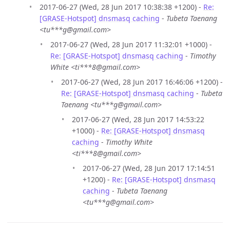
2017-06-27 (Wed, 28 Jun 2017 10:38:38 +1200) -
Re:
[GRASE-Hotspot] dnsmasq caching
-
Tubeta Taenang
<tu***g@gmail.com>
2017-06-27 (Wed, 28 Jun 2017 11:32:01 +1000) -
Re: [GRASE-Hotspot] dnsmasq caching
-
Timothy
White <ti***8@gmail.com>
2017-06-27 (Wed, 28 Jun 2017 16:46:06 +1200) -
Re: [GRASE-Hotspot] dnsmasq caching
-
Tubeta
Taenang <tu***g@gmail.com>
2017-06-27 (Wed, 28 Jun 2017 14:53:22
+1000) -
Re: [GRASE-Hotspot] dnsmasq
caching
-
Timothy White
<ti***8@gmail.com>
2017-06-27 (Wed, 28 Jun 2017 17:14:51
+1200) -
Re: [GRASE-Hotspot] dnsmasq
caching
-
Tubeta Taenang
<tu***g@gmail.com>