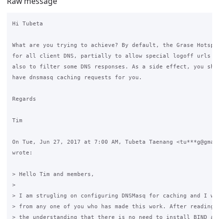
Raw message
Hi Tubeta

What are you trying to achieve? By default, the Grase Hotspot
for all client DNS, partially to allow special logoff urls to
also to filter some DNS responses. As a side effect, you shou
have dnsmasq caching requests for you.

Regards

Tim

On Tue, Jun 27, 2017 at 7:00 AM, Tubeta Taenang <tu***g@gmail
wrote:

> Hello Tim and members,

>

> I am strugling on configuring DNSMasq for caching and I wil
> from any one of you who has made this work. After reading m
> the understanding that there is no need to install BIND as 