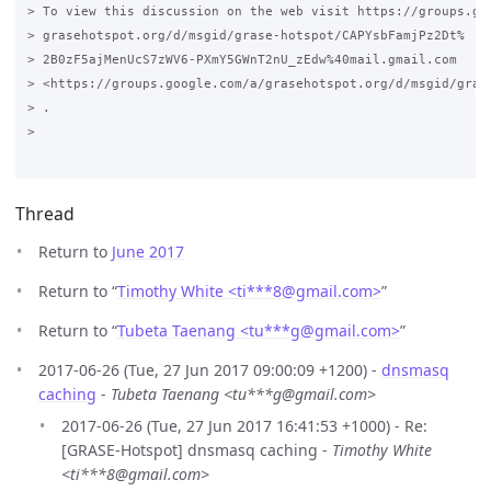
> To view this discussion on the web visit https://groups.goo
> grasehotspot.org/d/msgid/grase-hotspot/CAPYsbFamjPz2Dt%

> 2B0zF5ajMenUcS7zWV6-PXmY5GWnT2nU_zEdw%40mail.gmail.com

> <https://groups.google.com/a/grasehotspot.org/d/msgid/gras
> .

>

Thread
Return to
June 2017
Return to “
Timothy White <ti***8
@
gmail.com>
”
Return to “
Tubeta Taenang <tu***g
@
gmail.com>
”
2017-06-26 (Tue, 27 Jun 2017 09:00:09 +1200) -
dnsmasq
caching
-
Tubeta Taenang <tu***g@gmail.com>
2017-06-26 (Tue, 27 Jun 2017 16:41:53 +1000) - Re:
[GRASE-Hotspot] dnsmasq caching -
Timothy White
<ti***8@gmail.com>