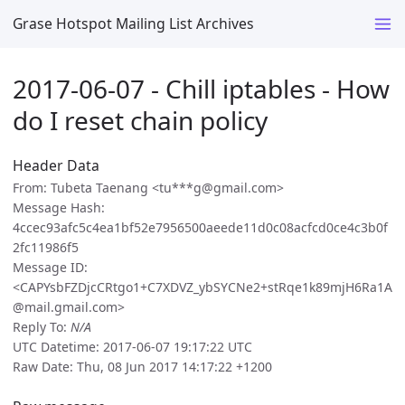
Grase Hotspot Mailing List Archives
2017-06-07 - Chill iptables - How
do I reset chain policy
Header Data
From: Tubeta Taenang <tu***g@gmail.com>
Message Hash:
4ccec93afc5c4ea1bf52e7956500aeede11d0c08acfcd0ce4c3b0f
2fc11986f5
Message ID:
<CAPYsbFZDjcCRtgo1+C7XDVZ_ybSYCNe2+stRqe1k89mjH6Ra1A
@mail.gmail.com>
Reply To:
N/A
UTC Datetime: 2017-06-07 19:17:22 UTC
Raw Date: Thu, 08 Jun 2017 14:17:22 +1200