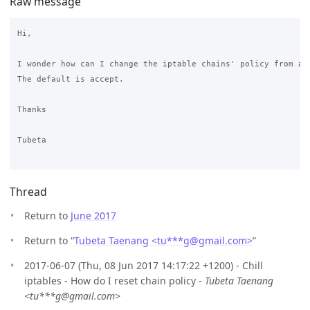
Raw message
Hi,

I wonder how can I change the iptable chains' policy from acc
The default is accept.

Thanks

Tubeta

Thread
Return to
June 2017
Return to “
Tubeta Taenang <tu***g
@
gmail.com>
”
2017-06-07 (Thu, 08 Jun 2017 14:17:22 +1200) - Chill
iptables - How do I reset chain policy -
Tubeta Taenang
<tu***g@gmail.com>