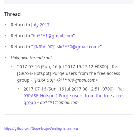
Thread
Return to
July 2017
Return to “
bo***1
@
gmail.com
”
Return to “
“[KIRA_90]” <ki***0
@
gmail.com>
”
Unknown thread root
2017-07-16 (Sun, 16 Jul 2017 19:27:12 +0800) - Re:
[GRASE-Hotspot] Purge users from the free access
group -
“[KIRA_90]” <ki***0@gmail.com>
2017-07-16 (Sun, 16 Jul 2017 08:12:51 -0700) -
Re:
[GRASE-Hotspot] Purge users from the free access
group
-
bo***1@gmail.com
https://github.com/GraseHotspot/mailing-list-archives