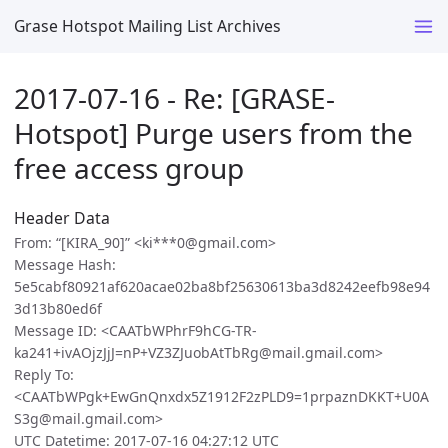
Grase Hotspot Mailing List Archives
2017-07-16 - Re: [GRASE-
Hotspot] Purge users from the
free access group
Header Data
From: “[KIRA_90]” <ki***0@gmail.com>
Message Hash:
5e5cabf80921af620acae02ba8bf25630613ba3d8242eefb98e94
3d13b80ed6f
Message ID: <CAATbWPhrF9hCG-TR-
ka241+ivAOjzJjJ=nP+VZ3ZJuobAtTbRg@mail.gmail.com>
Reply To:
<CAATbWPgk+EwGnQnxdx5Z1912F2zPLD9=1prpaznDKKT+U0A
S3g@mail.gmail.com>
UTC Datetime: 2017-07-16 04:27:12 UTC