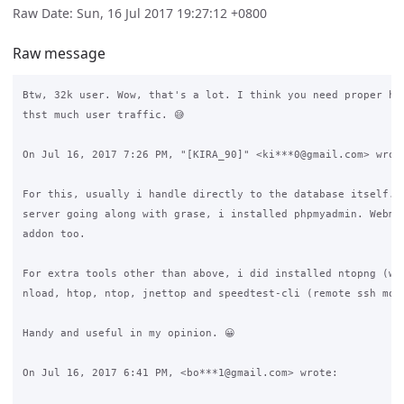
Raw Date: Sun, 16 Jul 2017 19:27:12 +0800
Raw message
Btw, 32k user. Wow, that's a lot. I think you need proper har
thst much user traffic. 😅

On Jul 16, 2017 7:26 PM, "[KIRA_90]" <ki***0@gmail.com> wrote
For this, usually i handle directly to the database itself. A
server going along with grase, i installed phpmyadmin. Webmin
addon too.

For extra tools other than above, i did installed ntopng (web
nload, htop, ntop, jnettop and speedtest-cli (remote ssh moni
Handy and useful in my opinion. 😀

On Jul 16, 2017 6:41 PM, <bo***1@gmail.com> wrote:
