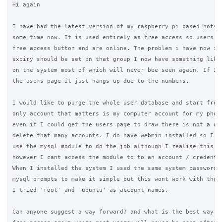
Hi again

I have had the latest version of my raspberry pi based hotspo
some time now. It is used entirely as free access so users ju
free access button and are online. The problem i have now is 
expiry should be set on that group I now have something like 
on the system most of which will never bee seen again. If I t
the users page it just hangs up due to the numbers.

I would like to purge the whole user database and start from 
only account that matters is my computer account for my phone
even if I could get the users page to draw there is not a qui
delete that many accounts. I do have webmin installed so I wa
use the mysql module to do the job although I realise this co
however I cant access the module to to an account / credentia
When I installed the system I used the same system password f
mysql prompts to make it simple but this wont work with the w
I tried 'root' and 'ubuntu' as account names.

Can anyone suggest a way forward? and what is the best way to