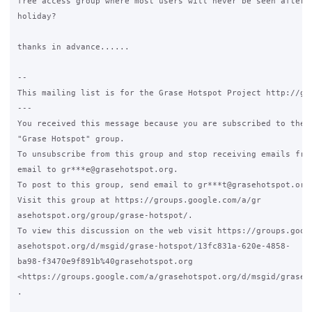
free access group where most users will never be seen after a
holiday?

thanks in advance......

-- 

This mailing list is for the Grase Hotspot Project http://gra
---

You received this message because you are subscribed to the G
"Grase Hotspot" group.

To unsubscribe from this group and stop receiving emails from
email to gr***e@grasehotspot.org.

To post to this group, send email to gr***t@grasehotspot.org.
Visit this group at https://groups.google.com/a/gr

asehotspot.org/group/grase-hotspot/.

To view this discussion on the web visit https://groups.googl
asehotspot.org/d/msgid/grase-hotspot/13fc831a-620e-4858-

ba98-f3470e9f891b%40grasehotspot.org

<https://groups.google.com/a/grasehotspot.org/d/msgid/grase-
.
