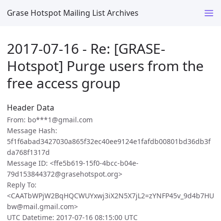
Grase Hotspot Mailing List Archives
2017-07-16 - Re: [GRASE-
Hotspot] Purge users from the
free access group
Header Data
From: bo***1@gmail.com
Message Hash:
5f1f6abad3427030a865f32ec40ee9124e1fafdb00801bd36db3f
da768f1317d
Message ID: <ffe5b619-15f0-4bcc-b04e-
79d153844372@grasehotspot.org>
Reply To:
<CAATbWPjW2BqHQCWUYxwj3iX2N5X7jL2=zYNFP45v_9d4b7HU
bw@mail.gmail.com>
UTC Datetime: 2017-07-16 08:15:00 UTC