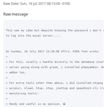
Raw Date: Sun, 16 Jul 2017 08:15:00 -0700
Raw message
This was my idea but depsite knowing the password i don't see
to log into the mysql server.....

On Sunday, 16 July 2017 12:26:08 UTC+1, KIRA Ynet wrote:

>

> For this, usually i handle directly to the database itself.
> server going along with grase, i installed phpmyadmin. Webm
> addon too. 

>

> For extra tools other than above, i did installed ntopng (w
> access), nload, htop, ntop, jnettop and speedtest-cli (remo
> monitoring tools). 

>

> Handy and useful in my opinion. 😀
