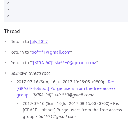
>

>

Thread
Return to
July 2017
Return to “
bo***1
@
gmail.com
”
Return to “
“[KIRA_90]” <ki***0
@
gmail.com>
”
Unknown thread root
2017-07-16 (Sun, 16 Jul 2017 19:26:05 +0800) -
Re:
[GRASE-Hotspot] Purge users from the free access
group
-
“[KIRA_90]” <ki***0@gmail.com>
2017-07-16 (Sun, 16 Jul 2017 08:15:00 -0700) - Re:
[GRASE-Hotspot] Purge users from the free access
group -
bo***1@gmail.com