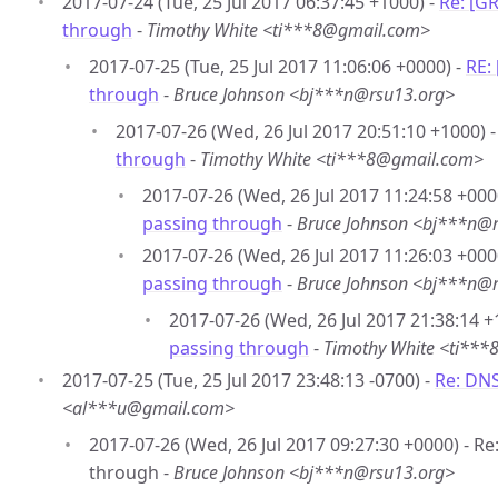
2017-07-24 (Tue, 25 Jul 2017 06:37:45 +1000) -
Re: [G
through
-
Timothy White <ti***8@gmail.com>
2017-07-25 (Tue, 25 Jul 2017 11:06:06 +0000) -
RE:
through
-
Bruce Johnson <bj***n@rsu13.org>
2017-07-26 (Wed, 26 Jul 2017 20:51:10 +1000) 
through
-
Timothy White <ti***8@gmail.com>
2017-07-26 (Wed, 26 Jul 2017 11:24:58 +000
passing through
-
Bruce Johnson <bj***n@
2017-07-26 (Wed, 26 Jul 2017 11:26:03 +000
passing through
-
Bruce Johnson <bj***n@
2017-07-26 (Wed, 26 Jul 2017 21:38:14 +
passing through
-
Timothy White <ti**
2017-07-25 (Tue, 25 Jul 2017 23:48:13 -0700) -
Re: DN
<al***u@gmail.com>
2017-07-26 (Wed, 26 Jul 2017 09:27:30 +0000) - R
through -
Bruce Johnson <bj***n@rsu13.org>