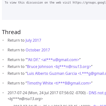
To view this discussion on the web visit https://groups.googl
Thread
Return to
July 2017
Return to
October 2017
Return to “
“Ali DF.” <al***u
@
gmail.com>
”
Return to “
Bruce Johnson <bj***n
@
rsu13.org>
”
Return to “
Luis Alberto Guzman Garcia <l.***g
@
gmail
Return to “
Timothy White <ti***8
@
gmail.com>
”
2017-07-24 (Mon, 24 Jul 2017 07:56:02 -0700) -
DNS not 
<bj***n@rsu13.org>