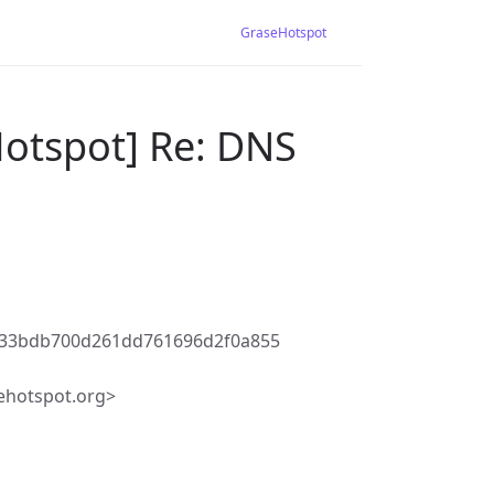
GraseHotspot
Hotspot] Re: DNS
f33bdb700d261dd761696d2f0a855
ehotspot.org>