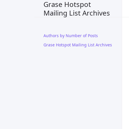
Grase Hotspot
Mailing List Archives
Authors by Number of Posts
Grase Hotspot Mailing List Archives