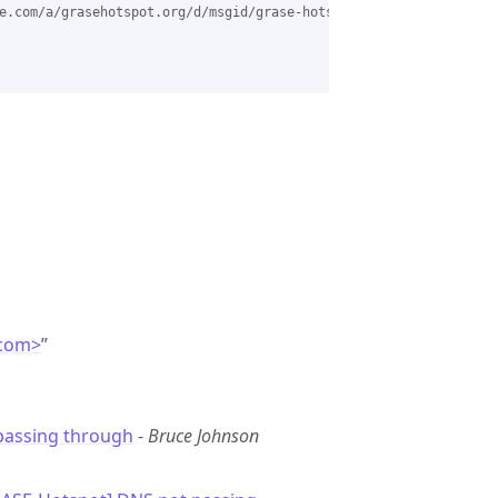
e.com/a/grasehotspot.org/d/msgid/grase-hotspot/ddd459ed-b9bb-4f3
.com>
”
passing through
-
Bruce Johnson