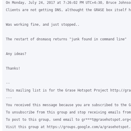
On Monday, July 24, 2017 at 7:26:02 PM UTC+4:30, Bruce Johnson
Clients are not getting DNS, althought the GRASE box itself h
Was working fine, and just stopped..

The restart of dnsmasq returns "junk found in command line"

Any ideas?

Thanks!

--

This mailing list is for the Grase Hotspot Project http://gra
---

You received this message because you are subscribed to the G
To unsubscribe from this group and stop receiving emails from
To post to this group, send email to gr***t@grasehotspot.org<
Visit this group at https://groups.google.com/a/grasehotspot.