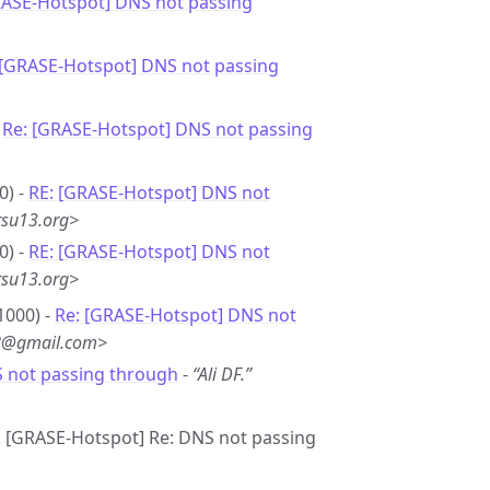
RASE-Hotspot] DNS not passing
 [GRASE-Hotspot] DNS not passing
-
Re: [GRASE-Hotspot] DNS not passing
0) -
RE: [GRASE-Hotspot] DNS not
rsu13.org>
0) -
RE: [GRASE-Hotspot] DNS not
rsu13.org>
1000) -
Re: [GRASE-Hotspot] DNS not
*8@gmail.com>
S not passing through
-
“Ali DF.”
e: [GRASE-Hotspot] Re: DNS not passing