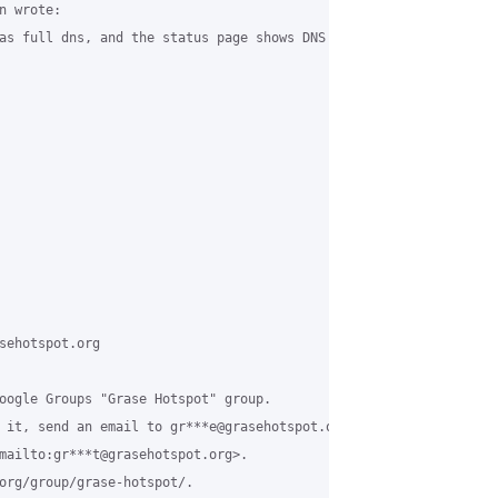
 wrote:

as full dns, and the status page shows DNS as being up...

sehotspot.org

oogle Groups "Grase Hotspot" group.

 it, send an email to gr***e@grasehotspot.org<mailto:gr***e@grase
mailto:gr***t@grasehotspot.org>.

org/group/grase-hotspot/.
