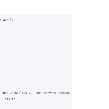
 avail.

 sudo /bin/sleep 70; sudo service dnsmasq restart" in my crontab
u fix it.
