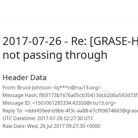
2017-07-26 - Re: [GRASE-
not passing through
Header Data
From: Bruce Johnson <bj***n@rsu13.org>
Message Hash: f85f173b1676a05cb35413dcb2d6a592d73
Message ID: <1501061285334.43350@rsu13.org>
Reply To: <ddd459ed-b9bb-4f3c-aa88-e7cf698748d3@gras
UTC Datetime: 2017-07-26 02:27:30 UTC
Raw Date: Wed, 26 Jul 2017 09:27:30 +0000