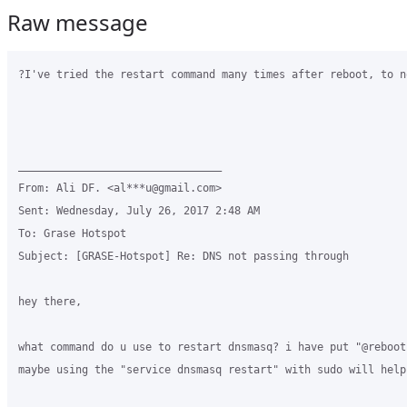
Raw message
?I've tried the restart command many times after reboot, to no
________________________________

From: Ali DF. <al***u@gmail.com>

Sent: Wednesday, July 26, 2017 2:48 AM

To: Grase Hotspot

Subject: [GRASE-Hotspot] Re: DNS not passing through

hey there,

what command do u use to restart dnsmasq? i have put "@reboot
maybe using the "service dnsmasq restart" with sudo will help 