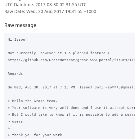
UTC Datetime: 2017-08-30 02:31:55 UTC
Raw Date: Wed, 30 Aug 2017 19:31:55 +1000
Raw message
Hi Issouf

Not currently, however it's a planned feature (

https://github.com/GraseHotspot/grase-www-portal/issues/116)

Regards

On Wed, Aug 30, 2017 at 7:25 PM, Issouf Sori <so***5@gmail.co
> Hello the Grase team,

> Your software is very well done and I use it without worrie
> But I would like to know if it is possible to add a search 
> users.

>

> thank you for your work
