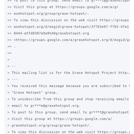
>> To post to this group, send email to gr***t@grasehotspot.o
>> Visit this group at https://groups.google.com/a/gr

>> asehotspot.org/group/grase-hotspot/.

>> To view this discussion on the web visit https://groups.go
>> asehotspot.org/d/msgid/grase-hotspot/3f703e97-f7b5-4fa1-

>> 8444-e5fd8387a9a9%40grasehotspot.org

>> <https://groups.google.com/a/grasehotspot.org/d/msgid/gra
>> .

>>

>

> --

> This mailing list is for the Grase Hotspot Project http://g
> ---

> You received this message because you are subscribed to the
> "Grase Hotspot" group.

> To unsubscribe from this group and stop receiving emails fr
> email to gr***e@grasehotspot.org.

> To post to this group, send email to gr***t@grasehotspot.or
> Visit this group at https://groups.google.com/a/

> grasehotspot.org/group/grase-hotspot/.

> To view this discussion on the web visit https://groups.goo