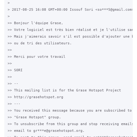
>

> 2017-08-25 16:08 GMT+00:00 Issouf Sori <so***5@gmail.com>:

>

>> Bonjour l'équipe Grase,

>> Votre logiciel est très bien réalisé et je l'utilise sans 
>> Mais j'aimerais savoir s'il est possible d'ajouter une bar
>> ou de tri des utilisateurs.

>>

>> Merci pour votre travail

>>

>> SORI

>>

>> --

>> This mailing list is for the Grase Hotspot Project

>> http://grasehotspot.org

>> ---

>> You received this message because you are subscribed to th
>> "Grase Hotspot" group.

>> To unsubscribe from this group and stop receiving emails f
>> email to gr***e@grasehotspot.org.
