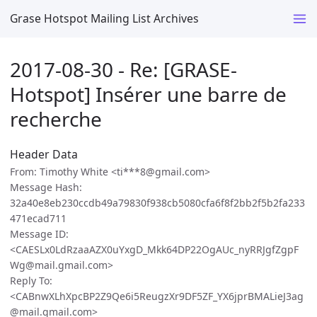
Grase Hotspot Mailing List Archives
2017-08-30 - Re: [GRASE-
Hotspot] Insérer une barre de
recherche
Header Data
From: Timothy White <ti***8@gmail.com>
Message Hash:
32a40e8eb230ccdb49a79830f938cb5080cfa6f8f2bb2f5b2fa233
471ecad711
Message ID:
<CAESLx0LdRzaaAZX0uYxgD_Mkk64DP22OgAUc_nyRRJgfZgpF
Wg@mail.gmail.com>
Reply To:
<CABnwXLhXpcBP2Z9Qe6i5ReugzXr9DF5ZF_YX6jprBMALieJ3ag
@mail.gmail.com>