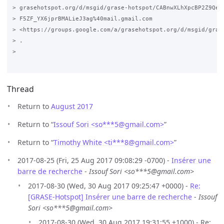
> grasehotspot.org/d/msgid/grase-hotspot/CABnwXLhXpcBP2Z9Qe6i
> F5ZF_YX6jprBMALieJ3ag%40mail.gmail.com

> <https://groups.google.com/a/grasehotspot.org/d/msgid/gras
> .

>

Thread
Return to
August 2017
Return to “
Issouf Sori <so***5
@
gmail.com>
”
Return to “
Timothy White <ti***8
@
gmail.com>
”
2017-08-25 (Fri, 25 Aug 2017 09:08:29 -0700) -
Insérer une
barre de recherche
-
Issouf Sori <so***5@gmail.com>
2017-08-30 (Wed, 30 Aug 2017 09:25:47 +0000) -
Re:
[GRASE-Hotspot] Insérer une barre de recherche
-
Issouf
Sori <so***5@gmail.com>
2017-08-30 (Wed, 30 Aug 2017 19:31:55 +1000) - Re: