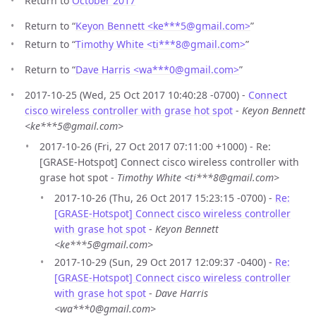
Return to
October 2017
Return to “
Keyon Bennett <ke***5
@
gmail.com>
”
Return to “
Timothy White <ti***8
@
gmail.com>
”
Return to “
Dave Harris <wa***0
@
gmail.com>
”
2017-10-25 (Wed, 25 Oct 2017 10:40:28 -0700) -
Connect
cisco wireless controller with grase hot spot
-
Keyon Bennett
<ke***5@gmail.com>
2017-10-26 (Fri, 27 Oct 2017 07:11:00 +1000) - Re:
[GRASE-Hotspot] Connect cisco wireless controller with
grase hot spot -
Timothy White <ti***8@gmail.com>
2017-10-26 (Thu, 26 Oct 2017 15:23:15 -0700) -
Re:
[GRASE-Hotspot] Connect cisco wireless controller
with grase hot spot
-
Keyon Bennett
<ke***5@gmail.com>
2017-10-29 (Sun, 29 Oct 2017 12:09:37 -0400) -
Re:
[GRASE-Hotspot] Connect cisco wireless controller
with grase hot spot
-
Dave Harris
<wa***0@gmail.com>