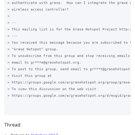
> authenticate with grase.  How can I integrate the grase wit
> wireless access controller?

>

> --

> This mailing list is for the Grase Hotspot Project http://g
> ---

> You received this message because you are subscribed to the
> "Grase Hotspot" group.

> To unsubscribe from this group and stop receiving emails fr
> email to gr***e@grasehotspot.org.

> To post to this group, send email to gr***t@grasehotspot.or
> Visit this group at

> https://groups.google.com/a/grasehotspot.org/group/grase-ho
> To view this discussion on the web visit

> https://groups.google.com/a/grasehotspot.org/d/msgid/grase
Thread