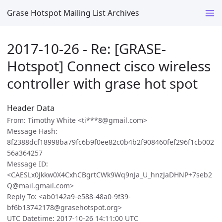
Grase Hotspot Mailing List Archives
2017-10-26 - Re: [GRASE-
Hotspot] Connect cisco wireless
controller with grase hot spot
Header Data
From: Timothy White <ti***8@gmail.com>
Message Hash:
8f2388dcf18998ba79fc6b9f0ee82c0b4b2f908460fef296f1cb002
56a364257
Message ID:
<CAESLx0Jkkw0X4CxhCBgrtCWk9Wq9nJa_U_hnzJaDHNP+7seb2
Q@mail.gmail.com>
Reply To: <ab0142a9-e588-48a0-9f39-
bf6b13742178@grasehotspot.org>
UTC Datetime: 2017-10-26 14:11:00 UTC