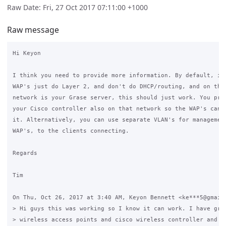
Raw Date: Fri, 27 Oct 2017 07:11:00 +1000
Raw message
Hi Keyon

I think you need to provide more information. By default, if 
WAP's just do Layer 2, and don't do DHCP/routing, and on that
network is your Grase server, this should just work. You prob
your Cisco controller also on that network so the WAP's can t
it. Alternatively, you can use separate VLAN's for management
WAP's, to the clients connecting.

Regards

Tim

On Thu, Oct 26, 2017 at 3:40 AM, Keyon Bennett <ke***5@gmail.
> Hi guys this was working so I know it can work. I have gras
> wireless access points and cisco wireless controller and I 