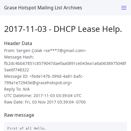
Grase Hotspot Mailing List Archives
2017-11-03 - DHCP Lease Help.
Header Data
From: Sergen Çolak <se***7@gmail.com>
Message Hash:
fb2dc4bb67851c8579047daefaa0891ce043ea1a6a0638975048f
5ae6f748322
Message ID: <fede147b-399d-4a81-bafc-
799a1e72943e@grasehotspot.org>
Reply To:
N/A
UTC Datetime: 2017-11-03 03:39:04 UTC
Raw Date: Fri, 03 Nov 2017 03:39:04 -0700
Raw message
First of all Hello,
