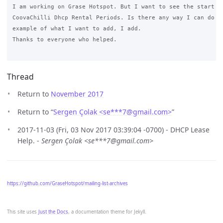
I am working on Grase Hotspot. But I want to see the start an
CoovaChilli Dhcp Rental Periods. Is there any way I can do th
example of what I want to add, I add.

Thanks to everyone who helped.

Thread
Return to
November 2017
Return to “
Sergen Çolak <se***7
@
gmail.com>
”
2017-11-03 (Fri, 03 Nov 2017 03:39:04 -0700) - DHCP Lease
Help. -
Sergen Çolak <se***7@gmail.com>
https://github.com/GraseHotspot/mailing-list-archives
This site uses
Just the Docs
, a documentation theme for Jekyll.