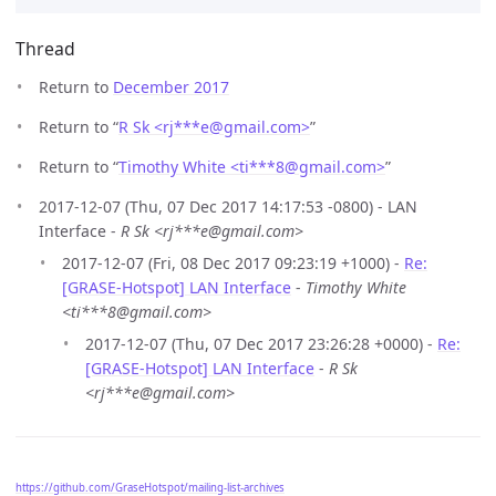
Thread
Return to
December 2017
Return to “
R Sk <rj***e
@
gmail.com>
”
Return to “
Timothy White <ti***8
@
gmail.com>
”
2017-12-07 (Thu, 07 Dec 2017 14:17:53 -0800) - LAN
Interface -
R Sk <rj***e@gmail.com>
2017-12-07 (Fri, 08 Dec 2017 09:23:19 +1000) -
Re:
[GRASE-Hotspot] LAN Interface
-
Timothy White
<ti***8@gmail.com>
2017-12-07 (Thu, 07 Dec 2017 23:26:28 +0000) -
Re:
[GRASE-Hotspot] LAN Interface
-
R Sk
<rj***e@gmail.com>
https://github.com/GraseHotspot/mailing-list-archives