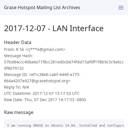
Grase Hotspot Mailing List Archives
2017-12-07 - LAN Interface
Header Data
From: R Sk <rj***e@gmail.com>
Message Hash:
57bd84ccc408a6e71f8cc281ed0cb674fdd15af6ff1f8b9c5c9a6cc
9f8079132
Message ID: <ef1c38e6-cabf-4449-a775-
664a4207e427@grasehotspot.org>
Reply To:
N/A
UTC Datetime: 2017-12-07 15:17:53 UTC
Raw Date: Thu, 07 Dec 2017 14:17:53 -0800
Raw message