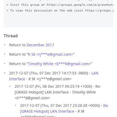
> Visit this group at https://groups.google.com/a/grasehotspo
> To view this discussion on the web visit https://groups.go
Thread
Return to
December 2017
Return to “
R Sk <rj***e
@
gmail.com>
”
Return to “
Timothy White <ti***8
@
gmail.com>
”
2017-12-07 (Thu, 07 Dec 2017 14:17:53 -0800) -
LAN
Interface
-
R Sk <rj***e@gmail.com>
2017-12-07 (Fri, 08 Dec 2017 09:23:19 +1000) - Re:
[GRASE-Hotspot] LAN Interface -
Timothy White
<ti***8@gmail.com>
2017-12-07 (Thu, 07 Dec 2017 23:26:28 +0000) -
Re:
[GRASE-Hotspot] LAN Interface
-
R Sk
<rj***e@gmail.com>