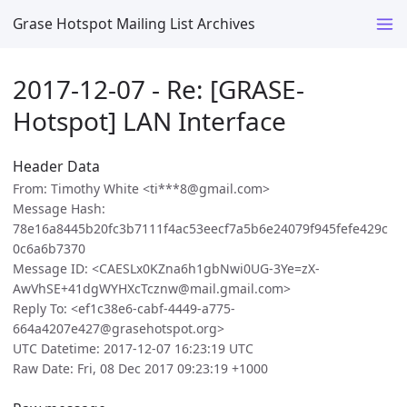
Grase Hotspot Mailing List Archives
2017-12-07 - Re: [GRASE-
Hotspot] LAN Interface
Header Data
From: Timothy White <ti***8@gmail.com>
Message Hash:
78e16a8445b20fc3b7111f4ac53eecf7a5b6e24079f945fefe429c
0c6a6b7370
Message ID: <CAESLx0KZna6h1gbNwi0UG-3Ye=zX-
AwVhSE+41dgWYHXcTcznw@mail.gmail.com>
Reply To: <ef1c38e6-cabf-4449-a775-
664a4207e427@grasehotspot.org>
UTC Datetime: 2017-12-07 16:23:19 UTC
Raw Date: Fri, 08 Dec 2017 09:23:19 +1000