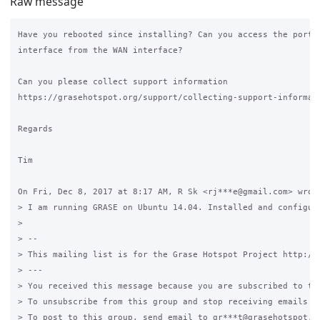
Raw message
Have you rebooted since installing? Can you access the portal
interface from the WAN interface?

Can you please collect support information

https://grasehotspot.org/support/collecting-support-informati
Regards

Tim

On Fri, Dec 8, 2017 at 8:17 AM, R Sk <rj***e@gmail.com> wrote
> I am running GRASE on Ubuntu 14.04. Installed and configur
>

> --

> This mailing list is for the Grase Hotspot Project http://g
> ---

> You received this message because you are subscribed to the
> To unsubscribe from this group and stop receiving emails fr
> To post to this group, send email to gr***t@grasehotspot.or