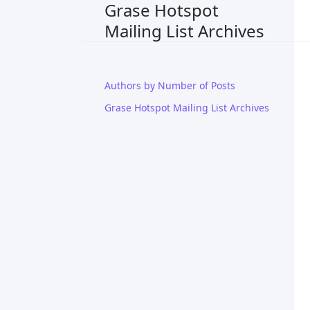
Grase Hotspot
Mailing List Archives
Authors by Number of Posts
Grase Hotspot Mailing List Archives