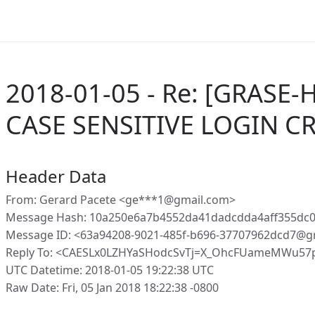
2018-01-05 - Re: [GRASE-
CASE SENSITIVE LOGIN C
Header Data
From: Gerard Pacete <ge***1@gmail.com>
Message Hash: 10a250e6a7b4552da41dadcdda4aff355dc0
Message ID: <63a94208-9021-485f-b696-37707962dcd7@g
Reply To: <CAESLx0LZHYaSHodcSvTj=X_OhcFUameMWu57p
UTC Datetime: 2018-01-05 19:22:38 UTC
Raw Date: Fri, 05 Jan 2018 18:22:38 -0800