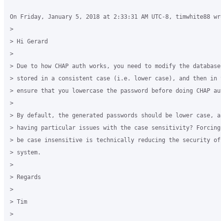
On Friday, January 5, 2018 at 2:33:31 AM UTC-8, timwhite88 wro
>

> Hi Gerard 

>

> Due to how CHAP auth works, you need to modify the database
> stored in a consistent case (i.e. lower case), and then in t
> ensure that you lowercase the password before doing CHAP aut
>

> By default, the generated passwords should be lower case, ar
> having particular issues with the case sensitivity? Forcing
> be case insensitive is technically reducing the security of 
> system. 

>

> Regards 

>

> Tim 

>
