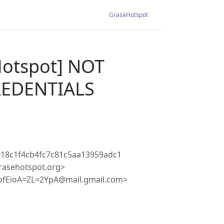
GraseHotspot
Hotspot] NOT
REDENTIALS
18c1f4cb4fc7c81c5aa13959adc1
rasehotspot.org>
fEioA=ZL=2YpA@mail.gmail.com>