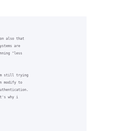
on also that 

ystems are 

nning "less 

m still trying 

n modify to 

uthentication. 

's why i 
