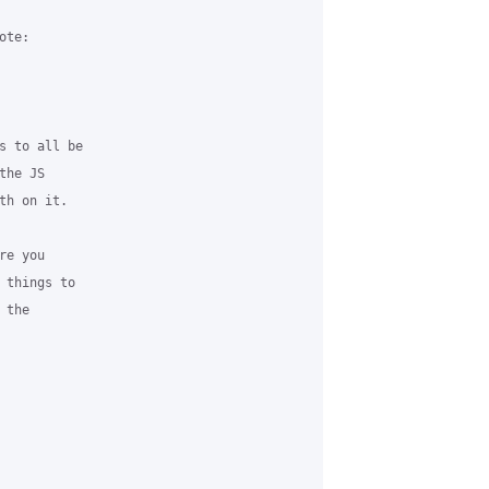
te:

s to all be 

he JS 

h on it. 

e you 

 things to 

the 
