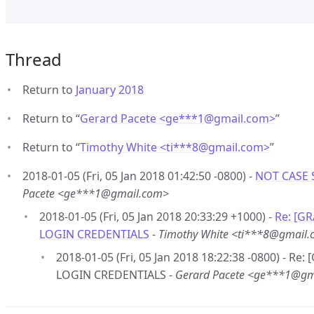
Thread
Return to
January 2018
Return to “
Gerard Pacete <ge***1
@
gmail.com>
”
Return to “
Timothy White <ti***8
@
gmail.com>
”
2018-01-05 (Fri, 05 Jan 2018 01:42:50 -0800) -
NOT CASE 
Pacete <ge***1@gmail.com>
2018-01-05 (Fri, 05 Jan 2018 20:33:29 +1000) -
Re: [G
LOGIN CREDENTIALS
-
Timothy White <ti***8@gmail
2018-01-05 (Fri, 05 Jan 2018 18:22:38 -0800) - R
LOGIN CREDENTIALS -
Gerard Pacete <ge***1@gm