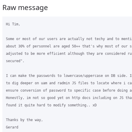
Raw message
Hi Tim,

Some or most of our users are actually not techy and to menti
about 30% of personnel are aged 50++ that's why most of our s
adjusted to be more efficient although they are considered ru
secured".

I can make the passwords to lowercase/uppercase on DB side. I
to dig deeper on uam and radmin JS files to locate where i ca
ensure conversion of password to specific case before doing a
Honestly, im not so good yet on http docs including on JS that
found it quite hard to modify something.. xD

Thanks by the way,

Gerard
