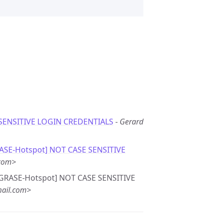
SENSITIVE LOGIN CREDENTIALS
-
Gerard
RASE-Hotspot] NOT CASE SENSITIVE
.com>
e: [GRASE-Hotspot] NOT CASE SENSITIVE
ail.com>