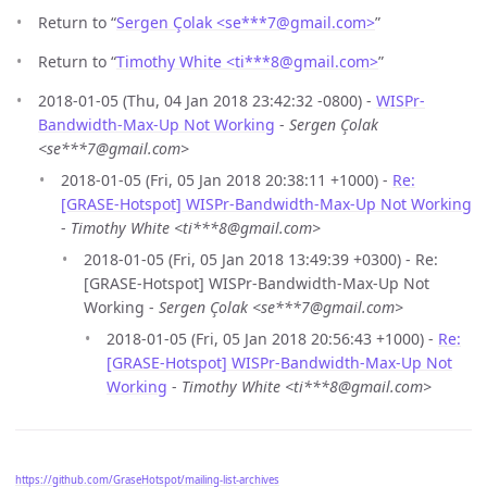
Return to “
Sergen Çolak <se***7
@
gmail.com>
”
Return to “
Timothy White <ti***8
@
gmail.com>
”
2018-01-05 (Thu, 04 Jan 2018 23:42:32 -0800) -
WISPr-
Bandwidth-Max-Up Not Working
-
Sergen Çolak
<se***7@gmail.com>
2018-01-05 (Fri, 05 Jan 2018 20:38:11 +1000) -
Re:
[GRASE-Hotspot] WISPr-Bandwidth-Max-Up Not Working
-
Timothy White <ti***8@gmail.com>
2018-01-05 (Fri, 05 Jan 2018 13:49:39 +0300) - Re:
[GRASE-Hotspot] WISPr-Bandwidth-Max-Up Not
Working -
Sergen Çolak <se***7@gmail.com>
2018-01-05 (Fri, 05 Jan 2018 20:56:43 +1000) -
Re:
[GRASE-Hotspot] WISPr-Bandwidth-Max-Up Not
Working
-
Timothy White <ti***8@gmail.com>
https://github.com/GraseHotspot/mailing-list-archives