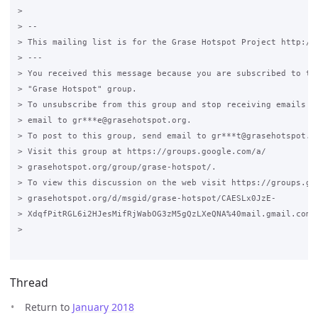
>

> --

> This mailing list is for the Grase Hotspot Project http://g
> ---

> You received this message because you are subscribed to the
> "Grase Hotspot" group.

> To unsubscribe from this group and stop receiving emails fr
> email to gr***e@grasehotspot.org.

> To post to this group, send email to gr***t@grasehotspot.or
> Visit this group at https://groups.google.com/a/

> grasehotspot.org/group/grase-hotspot/.

> To view this discussion on the web visit https://groups.goo
> grasehotspot.org/d/msgid/grase-hotspot/CAESLx0JzE-

> XdqfPitRGL6i2HJesMifRjWabOG3zM5gQzLXeQNA%40mail.gmail.com.

>

Thread
Return to
January 2018