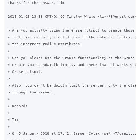
Thanks for the answer, Tim

2018-01-05 13:38 GMT+03:00 Timothy White <ti***8@gmail.com>:

> Are you actually using the Grase hotspot to create those li
> look like manually created rows in the database tables, and
> the incorrect radius attributes.

>

> Can you please use the Groups functionality of the Grase ho
> create your bandwidth limits, and check that it works when 
> Grase hotspot.

>

> Also, you can't bandwidth limit the server, only the client
> through the server.

>

> Regards

>

> Tim

>

> On 5 January 2018 at 17:42, Sergen Çolak <se***7@gmail.com>