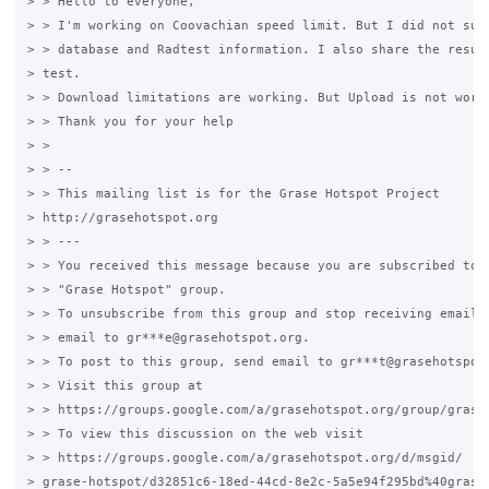
> > Hello to everyone,

> > I'm working on Coovachian speed limit. But I did not succ
> > database and Radtest information. I also share the result
> test.

> > Download limitations are working. But Upload is not worki
> > Thank you for your help

> >

> > --

> > This mailing list is for the Grase Hotspot Project

> http://grasehotspot.org

> > ---

> > You received this message because you are subscribed to t
> > "Grase Hotspot" group.

> > To unsubscribe from this group and stop receiving emails 
> > email to gr***e@grasehotspot.org.

> > To post to this group, send email to gr***t@grasehotspot.
> > Visit this group at

> > https://groups.google.com/a/grasehotspot.org/group/grase-
> > To view this discussion on the web visit

> > https://groups.google.com/a/grasehotspot.org/d/msgid/

> grase-hotspot/d32851c6-18ed-44cd-8e2c-5a5e94f295bd%40graseh