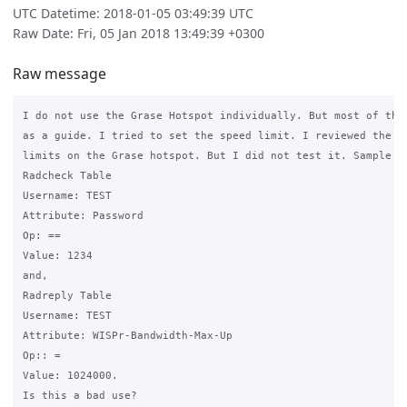
UTC Datetime: 2018-01-05 03:49:39 UTC
Raw Date: Fri, 05 Jan 2018 13:49:39 +0300
Raw message
I do not use the Grase Hotspot individually. But most of the 
as a guide. I tried to set the speed limit. I reviewed the gr
limits on the Grase hotspot. But I did not test it. Sample da
Radcheck Table

Username: TEST

Attribute: Password

Op: ==

Value: 1234

and,

Radreply Table

Username: TEST

Attribute: WISPr-Bandwidth-Max-Up

Op:: =

Value: 1024000.

Is this a bad use?
