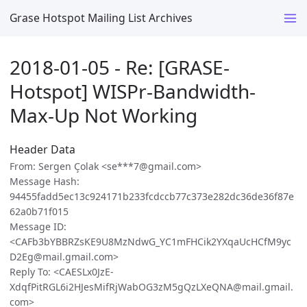
Grase Hotspot Mailing List Archives
2018-01-05 - Re: [GRASE-
Hotspot] WISPr-Bandwidth-
Max-Up Not Working
Header Data
From: Sergen Çolak <se***7@gmail.com>
Message Hash:
94455fadd5ec13c924171b233fcdccb77c373e282dc36de36f87e
62a0b71f015
Message ID:
<CAFb3bYBBRZsKE9U8MzNdwG_YC1mFHCik2YXqaUcHCfM9yc
D2Eg@mail.gmail.com>
Reply To: <CAESLx0JzE-
XdqfPitRGL6i2HJesMifRjWabOG3zM5gQzLXeQNA@mail.gmail.
com>