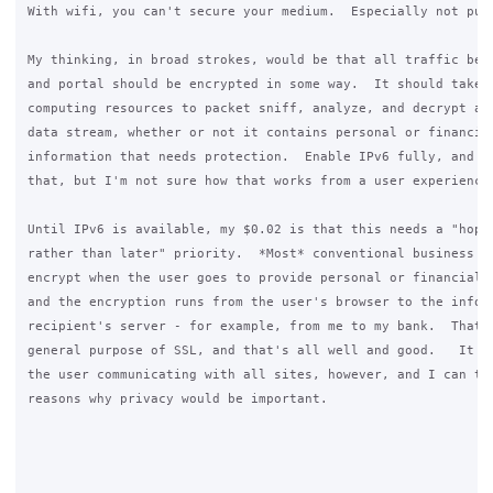
With wifi, you can't secure your medium.  Especially not publ
My thinking, in broad strokes, would be that all traffic betw
and portal should be encrypted in some way.  It should take s
computing resources to packet sniff, analyze, and decrypt a c
data stream, whether or not it contains personal or financial
information that needs protection.  Enable IPv6 fully, and yo
that, but I'm not sure how that works from a user experience.
Until IPv6 is available, my $0.02 is that this needs a "hopef
rather than later" priority.  *Most* conventional business si
encrypt when the user goes to provide personal or financial i
and the encryption runs from the user's browser to the inform
recipient's server - for example, from me to my bank.  That's
general purpose of SSL, and that's all well and good.   It do
the user communicating with all sites, however, and I can thi
reasons why privacy would be important. 
