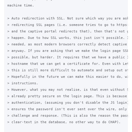
machine time.

> Auto redirection with SSL. Not sure which way you are askin
> redirecting SSL pages (i.e. someone tries to go to https://
> and the captive portal redirects that), then that's not goi
> happen. Due to how SSL works, this just isn't possible. It'
> needed, as most modern browsers correctly detect captive po
> anyway. If you are asking that we make the login page SSL, 
> possible, but harder. It requires that we have a public IP 
> hostname that we can get a certificate for. Even with Letse
> this is still more difficult to automate and setup out of t
> Hopefully in the future we can make this easier to do, with
> instructions.

> However, what you may not realise, is that even without SSL
> already pretty secure on the login page. This is because we
> authentication, (assuming you don't disable the JS login), 
> ensures the password isn't ever sent over the wire, only th
> challenge and response. (This is also the reason the passwo
> clear-text in the database, no other way to do CHAP).
