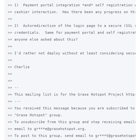
>> 1)  Payment portal integration *and* self registration wou
>> cashier interaction.  Has there been any progress on this?
>>

>> 2)  Autoredirection of the login page to a secure (SSL sec
>> credentials.  Same for payment portal and self registratio
>> anyone else asked about this?

>>

>> I'd rather not deploy without at least considering securit
>>

>> Charlie

>>

>>

>> --

>> This mailing list is for the Grase Hotspot Project http://
>> ---

>> You received this message because you are subscribed to th
>> "Grase Hotspot" group.

>> To unsubscribe from this group and stop receiving emails f
>> email to gr***e@grasehotspot.org.

>> To post to this group, send email to gr***t@grasehotspot.o