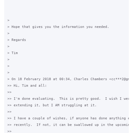
>

> Hope that gives you the information you needed.

>

> Regards

>

> Tim

>

>

>

> On 18 February 2018 at 00:34, Charles Chambers <cc***2@gmai
>> Hi, Tim and all:

>>

>> I'm done evaluating.  This is pretty good.  I wish I were 
>> extending it, but I AM struggling at it.

>>

>> I have a couple of wishes, if anyone has done anything ext
>> recently.  If not, it can be swallowed up in the upcoming 
>>
