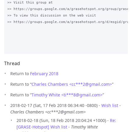
>> Visit this group at

>> https://groups.google.com/a/grasehotspot.org/group/grase-h
>> To view this discussion on the web visit

>> https://groups.google.com/a/grasehotspot.org/d/msgid/gras
Thread
Return to
February 2018
Return to “
Charles Chambers <cc***2
@
gmail.com>
”
Return to “
Timothy White <ti***8
@
gmail.com>
”
2018-02-17 (Sat, 17 Feb 2018 06:34:40 -0800) -
Wish list
-
Charles Chambers <cc***2@gmail.com>
2018-02-18 (Sun, 18 Feb 2018 20:04:24 +1000) -
Re:
[GRASE-Hotspot] Wish list
-
Timothy White