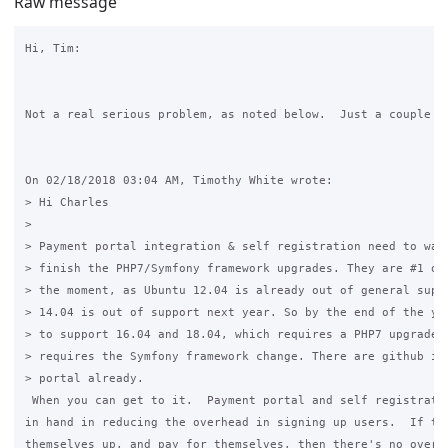
Raw message
Hi, Tim:

Not a real serious problem, as noted below.  Just a couple of
On 02/18/2018 03:04 AM, Timothy White wrote:

> Hi Charles

>

> Payment portal integration & self registration need to wait
> finish the PHP7/Symfony framework upgrades. They are #1 on 
> the moment, as Ubuntu 12.04 is already out of general suppo
> 14.04 is out of support next year. So by the end of the yea
> to support 16.04 and 18.04, which requires a PHP7 upgrade, 
> requires the Symfony framework change. There are github iss
> portal already.

 When you can get to it.  Payment portal and self registratio
in hand in reducing the overhead in signing up users.  If the
themselves up, and pay for themselves, then there's no overhe