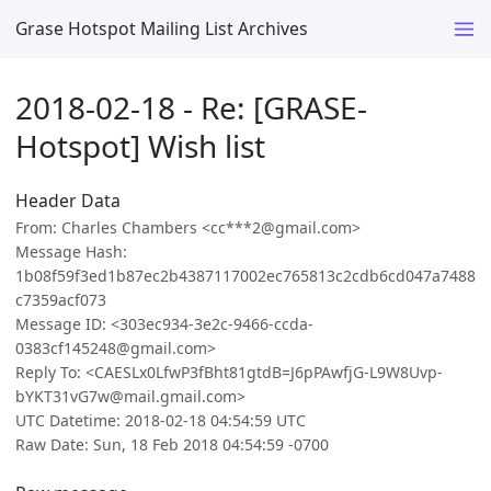
Grase Hotspot Mailing List Archives
2018-02-18 - Re: [GRASE-
Hotspot] Wish list
Header Data
From: Charles Chambers <cc***2@gmail.com>
Message Hash:
1b08f59f3ed1b87ec2b4387117002ec765813c2cdb6cd047a7488
c7359acf073
Message ID: <303ec934-3e2c-9466-ccda-
0383cf145248@gmail.com>
Reply To: <CAESLx0LfwP3fBht81gtdB=J6pPAwfjG-L9W8Uvp-
bYKT31vG7w@mail.gmail.com>
UTC Datetime: 2018-02-18 04:54:59 UTC
Raw Date: Sun, 18 Feb 2018 04:54:59 -0700