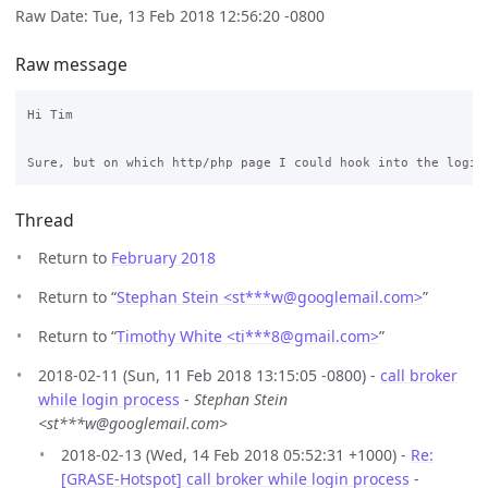
Raw Date: Tue, 13 Feb 2018 12:56:20 -0800
Raw message
Hi Tim

Thread
Return to
February 2018
Return to “
Stephan Stein <st***w
@
googlemail.com>
”
Return to “
Timothy White <ti***8
@
gmail.com>
”
2018-02-11 (Sun, 11 Feb 2018 13:15:05 -0800) -
call broker
while login process
-
Stephan Stein
<st***w@googlemail.com>
2018-02-13 (Wed, 14 Feb 2018 05:52:31 +1000) -
Re:
[GRASE-Hotspot] call broker while login process
-