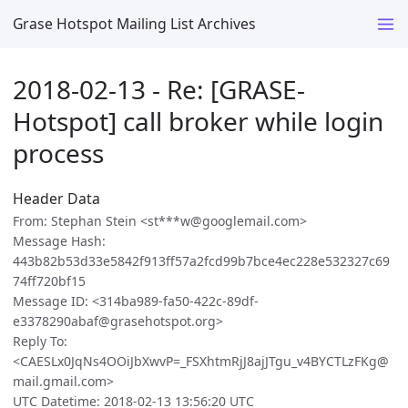
Grase Hotspot Mailing List Archives
2018-02-13 - Re: [GRASE-
Hotspot] call broker while login
process
Header Data
From: Stephan Stein <st***w@googlemail.com>
Message Hash:
443b82b53d33e5842f913ff57a2fcd99b7bce4ec228e532327c69
74ff720bf15
Message ID: <314ba989-fa50-422c-89df-
e3378290abaf@grasehotspot.org>
Reply To:
<CAESLx0JqNs4OOiJbXwvP=_FSXhtmRjJ8ajJTgu_v4BYCTLzFKg@
mail.gmail.com>
UTC Datetime: 2018-02-13 13:56:20 UTC