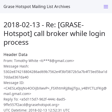
Grase Hotspot Mailing List Archives
2018-02-13 - Re: [GRASE-
Hotspot] call broker while login
process
Header Data
From: Timothy White <ti***8@gmail.com>
Message Hash:
5302e874218804286ad69b7562e4f3bf3872b5a7b4f73ed5ba1d
7ddad367da40
Message ID:
<CAESLx0JqNs4OOiJbXwvP=_FSXhtmRjJ8ajJTgu_v4BYCTLzFKg@
mail.gmail.com>
Reply To: <a5d115d7-962f-444c-8ad5-
9ffe557f2acd@grasehotspot.org>
UTC Datetime: 2018-02-13 12:52:31 UTC