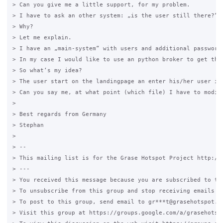
> Can you give me a little support, for my problem.

> I have to ask an other system: „is the user still there?“

> Why?

> Let me explain.

> I have an „main-system“ with users and additional password
> In my case I would like to use an python broker to get this
> So what‘s my idea?

> The user start on the landingpage an enter his/her user id
> Can you say me, at what point (which file) I have to modify
>

> Best regards from Germany

> Stephan

>

> --

> This mailing list is for the Grase Hotspot Project http://g
> ---

> You received this message because you are subscribed to the
> To unsubscribe from this group and stop receiving emails fr
> To post to this group, send email to gr***t@grasehotspot.or
> Visit this group at https://groups.google.com/a/grasehotspo