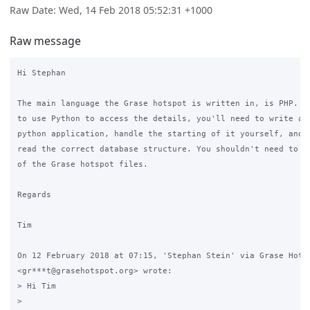
Raw Date: Wed, 14 Feb 2018 05:52:31 +1000
Raw message
Hi Stephan

The main language the Grase hotspot is written in, is PHP. If
to use Python to access the details, you'll need to write a c
python application, handle the starting of it yourself, and e
read the correct database structure. You shouldn't need to mo
of the Grase hotspot files.

Regards

Tim

On 12 February 2018 at 07:15, 'Stephan Stein' via Grase Hotsp
<gr***t@grasehotspot.org> wrote:

> Hi Tim

>
