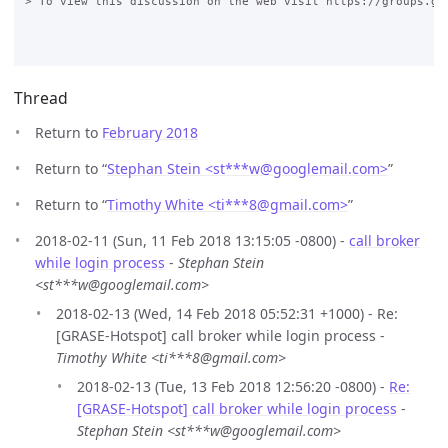
> To view this discussion on the web visit https://groups.go
Thread
Return to
February 2018
Return to “
Stephan Stein <st***w
@
googlemail.com>
”
Return to “
Timothy White <ti***8
@
gmail.com>
”
2018-02-11 (Sun, 11 Feb 2018 13:15:05 -0800) -
call broker
while login process
-
Stephan Stein
<st***w@googlemail.com>
2018-02-13 (Wed, 14 Feb 2018 05:52:31 +1000) - Re:
[GRASE-Hotspot] call broker while login process -
Timothy White <ti***8@gmail.com>
2018-02-13 (Tue, 13 Feb 2018 12:56:20 -0800) -
Re:
[GRASE-Hotspot] call broker while login process
-
Stephan Stein <st***w@googlemail.com>