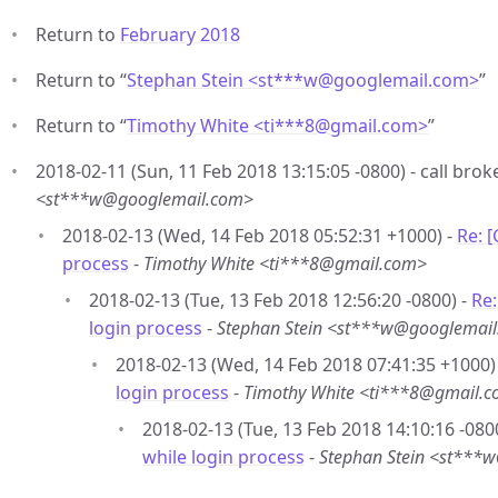
Return to
February 2018
Return to “
Stephan Stein <st***w
@
googlemail.com>
”
Return to “
Timothy White <ti***8
@
gmail.com>
”
2018-02-11 (Sun, 11 Feb 2018 13:15:05 -0800) - call brok
<st***w@googlemail.com>
2018-02-13 (Wed, 14 Feb 2018 05:52:31 +1000) -
Re: 
process
-
Timothy White <ti***8@gmail.com>
2018-02-13 (Tue, 13 Feb 2018 12:56:20 -0800) -
Re:
login process
-
Stephan Stein <st***w@googlemai
2018-02-13 (Wed, 14 Feb 2018 07:41:35 +1000)
login process
-
Timothy White <ti***8@gmail.
2018-02-13 (Tue, 13 Feb 2018 14:10:16 -080
while login process
-
Stephan Stein <st***