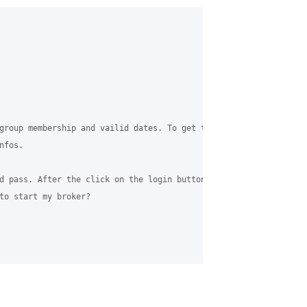
group membership and vailid dates. To get that informations, I‘m
fos. 

d pass. After the click on the login button, I want to start a p
to start my broker?
