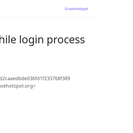
GraseHotspot
hile login process
ad2caaedbde036fd1f233768f389
asehotspot.org>