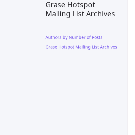
Grase Hotspot
Mailing List Archives
Authors by Number of Posts
Grase Hotspot Mailing List Archives