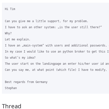
Hi Tim

Can you give me a little support, for my problem.

I have to ask an other system: „is the user still there?“

Why?

Let me explain.

I have an „main-system“ with users and additional passwords, 
In my case I would like to use an python broker to get this In
So what‘s my idea? 

The user start on the landingpage an enter his/her user id an
Can you say me, at what point (which file) I have to modify, 
Best regards from Germany

Thread