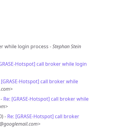
er while login process -
Stephan Stein
[GRASE-Hotspot] call broker while login
 [GRASE-Hotspot] call broker while
l.com>
 -
Re: [GRASE-Hotspot] call broker while
com>
0) -
Re: [GRASE-Hotspot] call broker
w@googlemail.com>