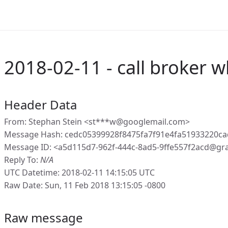
2018-02-11 - call broker w
Header Data
From: Stephan Stein <st***w@googlemail.com>
Message Hash: cedc05399928f8475fa7f91e4fa51933220c
Message ID: <a5d115d7-962f-444c-8ad5-9ffe557f2acd@gr
Reply To:
N/A
UTC Datetime: 2018-02-11 14:15:05 UTC
Raw Date: Sun, 11 Feb 2018 13:15:05 -0800
Raw message