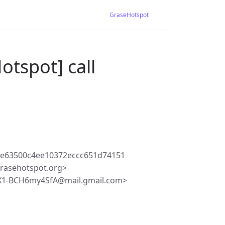
GraseHotspot
otspot] call
de63500c4ee10372eccc651d74151
rasehotspot.org>
X1-BCH6my4SfA@mail.gmail.com>