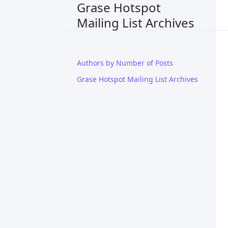
Grase Hotspot
Mailing List Archives
Authors by Number of Posts
Grase Hotspot Mailing List Archives