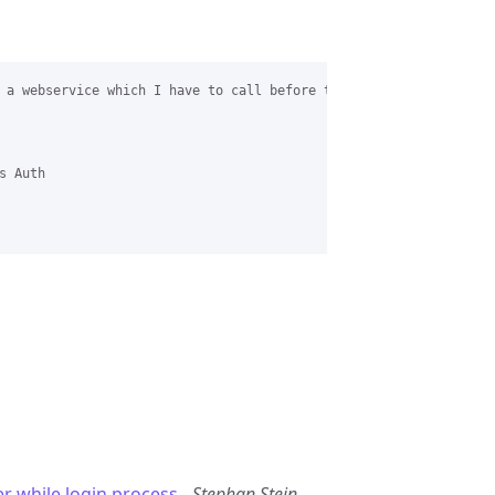
 a webservice which I have to call before the default chili radi
 Auth

er while login process
-
Stephan Stein