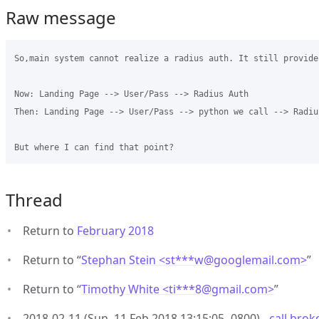
Raw message
So,main system cannot realize a radius auth. It still provide
Now: Landing Page --> User/Pass --> Radius Auth

Then: Landing Page --> User/Pass --> python we call --> Radius
Thread
Return to
February 2018
Return to “
Stephan Stein <st***w
@
googlemail.com>
”
Return to “
Timothy White <ti***8
@
gmail.com>
”
2018-02-11 (Sun, 11 Feb 2018 13:15:05 -0800) -
call brok