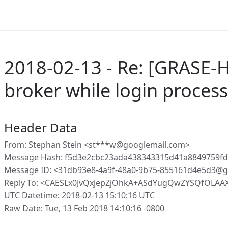
2018-02-13 - Re: [GRASE-H
broker while login process
Header Data
From: Stephan Stein <st***w@googlemail.com>
Message Hash: f5d3e2cbc23ada438343315d41a8849759f
Message ID: <31db93e8-4a9f-48a0-9b75-855161d4e5d3@g
Reply To: <CAESLx0JvQxjepZjOhkA+ASdYugQwZYSQfOLAA
UTC Datetime: 2018-02-13 15:10:16 UTC
Raw Date: Tue, 13 Feb 2018 14:10:16 -0800