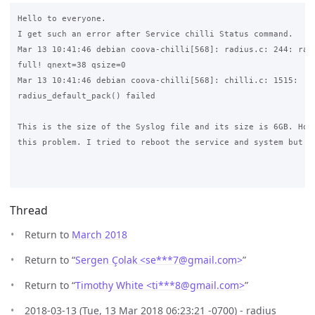
Hello to everyone.

I get such an error after Service chilli Status command.

Mar 13 10:41:46 debian coova-chilli[568]: radius.c: 244: radi
full! qnext=38 qsize=0

Mar 13 10:41:46 debian coova-chilli[568]: chilli.c: 1515: 

radius_default_pack() failed

This is the size of the Syslog file and its size is 6GB. How 
this problem. I tried to reboot the service and system but it
Thread
Return to
March 2018
Return to “
Sergen Çolak <se***7
@
gmail.com>
”
Return to “
Timothy White <ti***8
@
gmail.com>
”
2018-03-13 (Tue, 13 Mar 2018 06:23:21 -0700) - radius