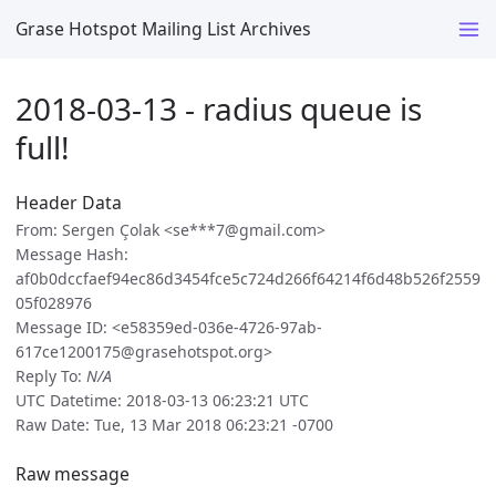
Grase Hotspot Mailing List Archives
2018-03-13 - radius queue is
full!
Header Data
From: Sergen Çolak <se***7@gmail.com>
Message Hash:
af0b0dccfaef94ec86d3454fce5c724d266f64214f6d48b526f2559
05f028976
Message ID: <e58359ed-036e-4726-97ab-
617ce1200175@grasehotspot.org>
Reply To:
N/A
UTC Datetime: 2018-03-13 06:23:21 UTC
Raw Date: Tue, 13 Mar 2018 06:23:21 -0700
Raw message