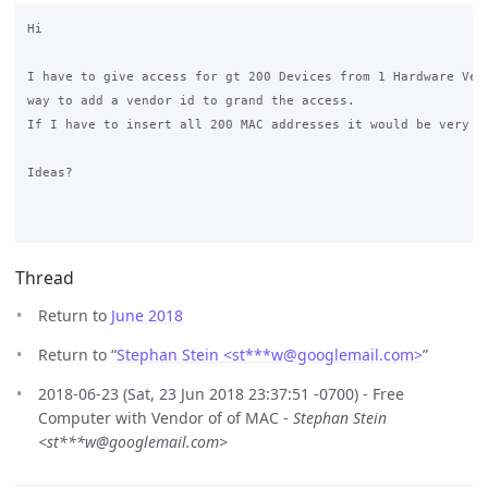
Hi

I have to give access for gt 200 Devices from 1 Hardware Vend
way to add a vendor id to grand the access.

If I have to insert all 200 MAC addresses it would be very qu
Ideas?

Thread
Return to
June 2018
Return to “
Stephan Stein <st***w
@
googlemail.com>
”
2018-06-23 (Sat, 23 Jun 2018 23:37:51 -0700) - Free
Computer with Vendor of of MAC -
Stephan Stein
<st***w@googlemail.com>