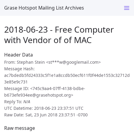
Grase Hotspot Mailing List Archives
2018-06-23 - Free Computer
with Vendor of of MAC
Header Data
From: Stephan Stein <st***w@googlemail.com>
Message Hash:
ac7bdedb5fd24333c5f1e1a8ccdb50ecf611f0f44de1553c32712d
3e85e9c731
Message ID: <745c9aa4-07ff-4138-bdbe-
b673efe934ee@grasehotspot.org>
Reply To:
N/A
UTC Datetime: 2018-06-23 23:37:51 UTC
Raw Date: Sat, 23 Jun 2018 23:37:51 -0700
Raw message