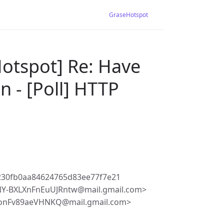
GraseHotspot
otspot] Re: Have
n - [Poll] HTTP
230fb0aa84624765d83ee77f7e21
-BXLXnFnEuUJRntw@mail.gmail.com>
JonFv89aeVHNKQ@mail.gmail.com>