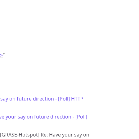
m>
”
say on future direction - [Poll] HTTP
e your say on future direction - [Poll]
e: [GRASE-Hotspot] Re: Have your say on