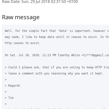
Raw Date: Sun, 29 Jul 2018 02:31:50 +0100
Raw message
Well, for the simple fact that "data" is important, however i
may seem, I like to keep data until it ceases to exist. In th
http ceases to exist.

On Sat, Jul 28, 2018, 11:23 PM Timothy White <ti***8@gmail.com
> Could I please ask, that if you are voting to keep HTTP tra
> leave a comment with you reasoning why you want it kept.

>

> Regards

>

> Tim

>
