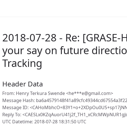
2018-07-28 - Re: [GRASE-H
your say on future directio
Tracking
Header Data
From: Henry Terkura Swende <he***e@gmail.com>
Message Hash: ba6a4579148f41a89cfc49344cd67554a3f2
Message ID: <CAHoMbhcO=83Y1=o+2XDpOu0US+sp17jNNY
Reply To: <CAESLx0KZqAuorU41j2f_TH1_xCRcMWpNUR1g
UTC Datetime: 2018-07-28 18:31:50 UTC