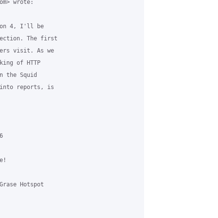
m> wrote:

on 4, I'll be

ection. The first

ers visit. As we

king of HTTP

n the Squid

into reports, is



!

Grase Hotspot
