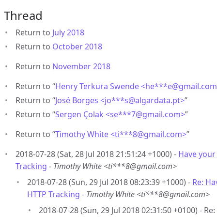
Thread
Return to
July 2018
Return to
October 2018
Return to
November 2018
Return to “
Henry Terkura Swende <he***e
@
gmail.co
Return to “
José Borges <jo***s
@
algardata.pt>
”
Return to “
Sergen Çolak <se***7
@
gmail.com>
”
Return to “
Timothy White <ti***8
@
gmail.com>
”
2018-07-28 (Sat, 28 Jul 2018 21:51:24 +1000) -
Have your 
Tracking
-
Timothy White <ti***8@gmail.com>
2018-07-28 (Sun, 29 Jul 2018 08:23:39 +1000) -
Re: Hav
HTTP Tracking
-
Timothy White <ti***8@gmail.com>
2018-07-28 (Sun, 29 Jul 2018 02:31:50 +0100) - R