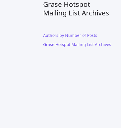
Grase Hotspot
Mailing List Archives
Authors by Number of Posts
Grase Hotspot Mailing List Archives