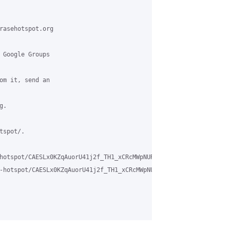
rasehotspot.org

 Google Groups

om it, send an

.

spot/.

hotspot/CAESLx0KZqAuorU41j2f_TH1_xCRcMWpNUR1gJonFv89aeVHNKQ%40mai
-hotspot/CAESLx0KZqAuorU41j2f_TH1_xCRcMWpNUR1gJonFv89aeVHNKQ%40m