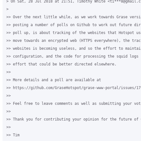
> On Sat, 28 Jul 2018 at 21:51, Timothy White <ti***8@gmail.co
>

>> Over the next little while, as we work towards Grase versi
>> posting a number of polls on Github to work out future dir
>> poll up, is about tracking of the websites that Hotspot us
>> move towards an encrypted web (HTTPS everywhere), the trac
>> websites is becoming useless, and so the effort to maintai
>> configuration, and the code for processing the squid logs 
>> effort that could be better directed elsewhere.

>>

>> More details and a poll are available at

>> https://github.com/GraseHotspot/grase-www-portal/issues/176
>>

>> Feel free to leave comments as well as submitting your vote
>>

>> Thank you for contributing your opinion for the future of 
>>

>> Tim
