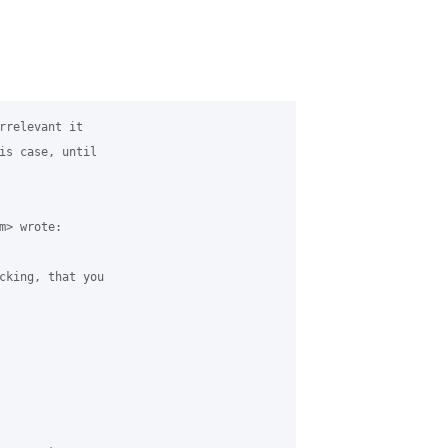
rrelevant it

is case, until

> wrote:

cking, that you
