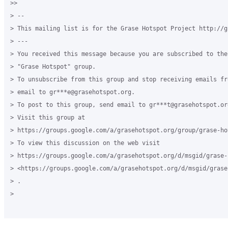
>>

> --

> This mailing list is for the Grase Hotspot Project http://g
> ---

> You received this message because you are subscribed to the
> "Grase Hotspot" group.

> To unsubscribe from this group and stop receiving emails fr
> email to gr***e@grasehotspot.org.

> To post to this group, send email to gr***t@grasehotspot.org
> Visit this group at

> https://groups.google.com/a/grasehotspot.org/group/grase-hot
> To view this discussion on the web visit

> https://groups.google.com/a/grasehotspot.org/d/msgid/grase-
> <https://groups.google.com/a/grasehotspot.org/d/msgid/grase
> .

>
