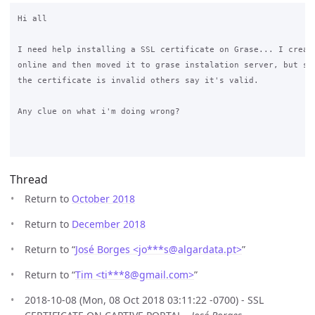
Hi all

I need help installing a SSL certificate on Grase... I create
online and then moved it to grase instalation server, but som
the certificate is invalid others say it's valid.

Any clue on what i'm doing wrong?

Thread
Return to
October 2018
Return to
December 2018
Return to “
José Borges <jo***s
@
algardata.pt>
”
Return to “
Tim <ti***8
@
gmail.com>
”
2018-10-08 (Mon, 08 Oct 2018 03:11:22 -0700) - SSL