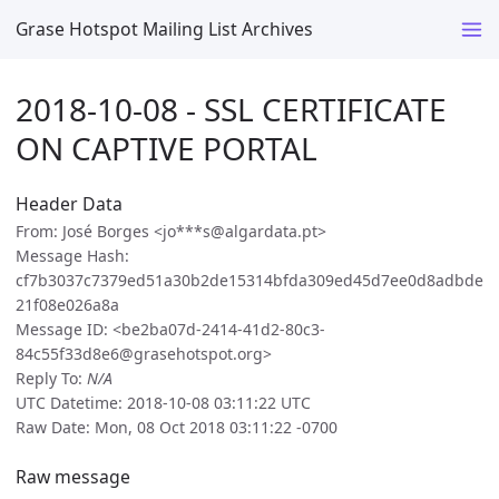
Grase Hotspot Mailing List Archives
2018-10-08 - SSL CERTIFICATE
ON CAPTIVE PORTAL
Header Data
From: José Borges <jo***s@algardata.pt>
Message Hash:
cf7b3037c7379ed51a30b2de15314bfda309ed45d7ee0d8adbde
21f08e026a8a
Message ID: <be2ba07d-2414-41d2-80c3-
84c55f33d8e6@grasehotspot.org>
Reply To:
N/A
UTC Datetime: 2018-10-08 03:11:22 UTC
Raw Date: Mon, 08 Oct 2018 03:11:22 -0700
Raw message