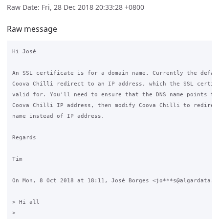
Raw Date: Fri, 28 Dec 2018 20:33:28 +0800
Raw message
Hi José

An SSL certificate is for a domain name. Currently the defaul
Coova Chilli redirect to an IP address, which the SSL certifi
valid for. You'll need to ensure that the DNS name points to 
Coova Chilli IP address, then modify Coova Chilli to redirect
name instead of IP address.

Regards

Tim

On Mon, 8 Oct 2018 at 18:11, José Borges <jo***s@algardata.pt
> Hi all

>
