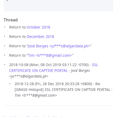
>

Thread
Return to
October 2018
Return to
December 2018
Return to “
José Borges <jo***s
@
algardata.pt>
”
Return to “
Tim <ti***8
@
gmail.com>
”
2018-10-08 (Mon, 08 Oct 2018 03:11:22 -0700) -
SSL
CERTIFICATE ON CAPTIVE PORTAL
-
José Borges
<jo***s@algardata.pt>
2018-12-28 (Fri, 28 Dec 2018 20:33:28 +0800) - Re:
[GRASE-Hotspot] SSL CERTIFICATE ON CAPTIVE PORTAL -
Tim <ti***8@gmail.com>