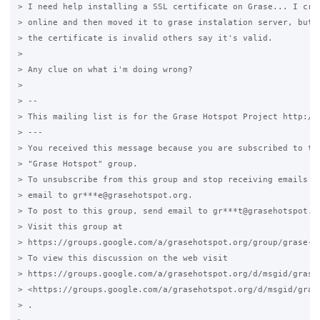
> I need help installing a SSL certificate on Grase... I crea
> online and then moved it to grase instalation server, but s
> the certificate is invalid others say it's valid.

>

> Any clue on what i'm doing wrong?

>

> --

> This mailing list is for the Grase Hotspot Project http://g
> ---

> You received this message because you are subscribed to the
> "Grase Hotspot" group.

> To unsubscribe from this group and stop receiving emails fr
> email to gr***e@grasehotspot.org.

> To post to this group, send email to gr***t@grasehotspot.or
> Visit this group at

> https://groups.google.com/a/grasehotspot.org/group/grase-ho
> To view this discussion on the web visit

> https://groups.google.com/a/grasehotspot.org/d/msgid/grase
> <https://groups.google.com/a/grasehotspot.org/d/msgid/gras
> .
