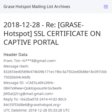
Grase Hotspot Mailing List Archives
2018-12-28 - Re: [GRASE-
Hotspot] SSL CERTIFICATE ON
CAPTIVE PORTAL
Header Data
From: Tim <ti***8@gmail.com>
Message Hash:
832653ed0589b474b09b171ec19bc3a7502ed0b88e18c097cbb
7502bb04c4ddb
Message ID: <CAESLx0Kv26Hc-
0B47xWww=QokXojxouxNrGv3wxN-
JWDaQZrcg@mail.gmail.com>
Reply To: <be2ba07d-2414-41d2-80c3-
84c55f33d8e6@grasehotspot.org>
UTC Datetime: 2018-12-28 05:33:28 UTC