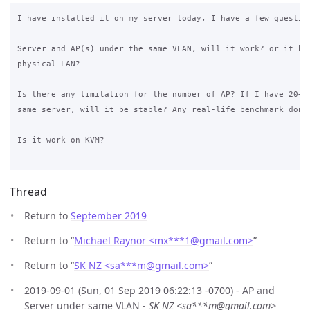
I have installed it on my server today, I have a few question
Server and AP(s) under the same VLAN, will it work? or it has
physical LAN? 

Is there any limitation for the number of AP? If I have 20+ A
same server, will it be stable? Any real-life benchmark done 
Is it work on KVM? 

Thread
Return to
September 2019
Return to “
Michael Raynor <mx***1
@
gmail.com>
”
Return to “
SK NZ <sa***m
@
gmail.com>
”
2019-09-01 (Sun, 01 Sep 2019 06:22:13 -0700) - AP and
Server under same VLAN -
SK NZ <sa***m@gmail.com>