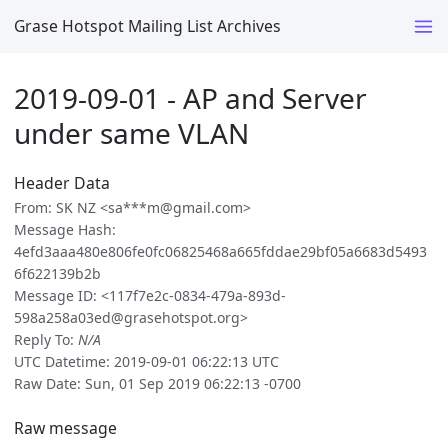
Grase Hotspot Mailing List Archives
2019-09-01 - AP and Server
under same VLAN
Header Data
From: SK NZ <sa***m@gmail.com>
Message Hash:
4efd3aaa480e806fe0fc06825468a665fddae29bf05a6683d5493
6f622139b2b
Message ID: <117f7e2c-0834-479a-893d-
598a258a03ed@grasehotspot.org>
Reply To:
N/A
UTC Datetime: 2019-09-01 06:22:13 UTC
Raw Date: Sun, 01 Sep 2019 06:22:13 -0700
Raw message