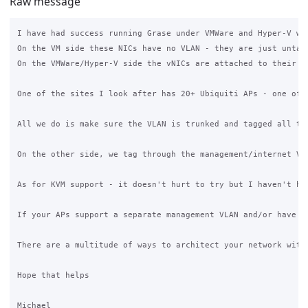
Raw message
I have had success running Grase under VMWare and Hyper-V wi
On the VM side these NICs have no VLAN - they are just untagg
On the VMWare/Hyper-V side the vNICs are attached to their r
One of the sites I look after has 20+ Ubiquiti APs - one of 
All we do is make sure the VLAN is trunked and tagged all th
On the other side, we tag through the management/internet VL
As for KVM support - it doesn't hurt to try but I haven't ha
If your APs support a separate management VLAN and/or have a
There are a multitude of ways to architect your network with
Hope that helps
