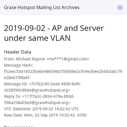
Grase Hotspot Mailing List Archives
2019-09-02 - AP and Server
under same VLAN
Header Data
From: Michael Raynor <mx***1@gmail.com>
Message Hash:
f5ceec53d18523bebb486346070d968e2c654e30ee2bb83abc79
e28e61f98af4
Message ID: <70782cd0-2ea6-4908-8ef8-
cb5859dc8b6e@grasehotspot.org>
Reply To: <117f7e2c-0834-479a-893d-
598a258a03ed@grasehotspot.org>
UTC Datetime: 2019-09-02 14:02:42 UTC
Raw Date: Mon, 02 Sep 2019 14:02:42 -0700