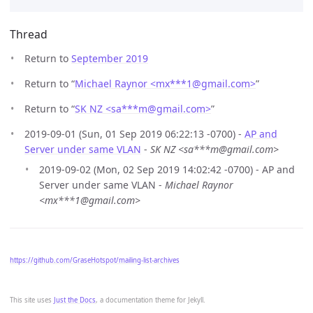
Thread
Return to
September 2019
Return to “
Michael Raynor <mx***1
@
gmail.com>
”
Return to “
SK NZ <sa***m
@
gmail.com>
”
2019-09-01 (Sun, 01 Sep 2019 06:22:13 -0700) -
AP and
Server under same VLAN
-
SK NZ <sa***m@gmail.com>
2019-09-02 (Mon, 02 Sep 2019 14:02:42 -0700) - AP and
Server under same VLAN -
Michael Raynor
<mx***1@gmail.com>
https://github.com/GraseHotspot/mailing-list-archives
This site uses
Just the Docs
, a documentation theme for Jekyll.