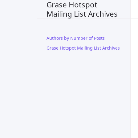
Grase Hotspot
Mailing List Archives
Authors by Number of Posts
Grase Hotspot Mailing List Archives