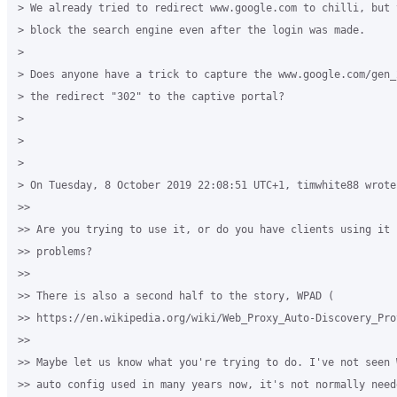
> We already tried to redirect www.google.com to chilli, but t
> block the search engine even after the login was made.

>

> Does anyone have a trick to capture the www.google.com/gen_
> the redirect "302" to the captive portal?

>

>

>

> On Tuesday, 8 October 2019 22:08:51 UTC+1, timwhite88 wrote:
>>

>> Are you trying to use it, or do you have clients using it c
>> problems?

>>

>> There is also a second half to the story, WPAD (

>> https://en.wikipedia.org/wiki/Web_Proxy_Auto-Discovery_Prot
>>

>> Maybe let us know what you're trying to do. I've not seen 
>> auto config used in many years now, it's not normally need