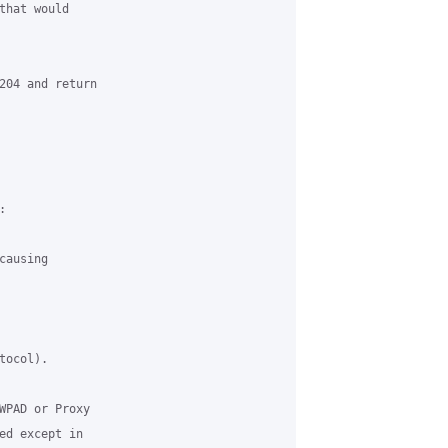
hat would

204 and return



ausing

ocol).

WPAD or Proxy

ed except in
