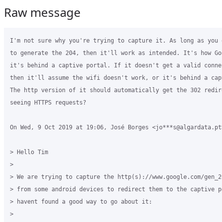
Raw message
I'm not sure why you're trying to capture it. As long as you 
to generate the 204, then it'll work as intended. It's how Go
it's behind a captive portal. If it doesn't get a valid conne
then it'll assume the wifi doesn't work, or it's behind a cap
The http version of it should automatically get the 302 redir
seeing HTTPS requests?

On Wed, 9 Oct 2019 at 19:06, José Borges <jo***s@algardata.pt>
> Hello Tim

>

> We are trying to capture the http(s)://www.google.com/gen_2
> from some android devices to redirect them to the captive p
> havent found a good way to go about it:

>
