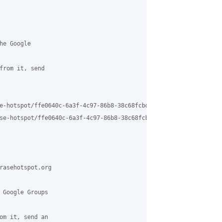
e Google

from it, send

e-hotspot/ffe0640c-6a3f-4c97-86b8-38c68fcbd7b6%40grasehotspot.org
se-hotspot/ffe0640c-6a3f-4c97-86b8-38c68fcbd7b6%40grasehotspot.o
rasehotspot.org

 Google Groups

om it, send an
