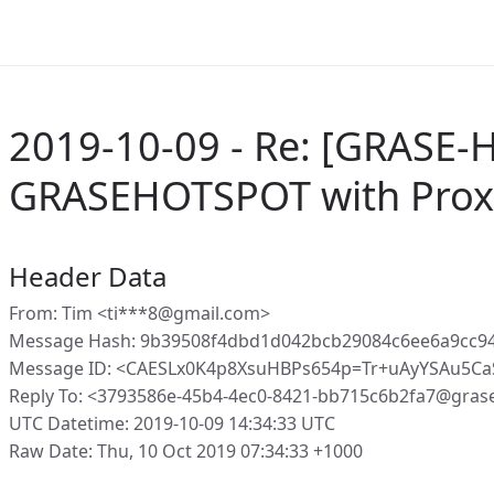
2019-10-09 - Re: [GRASE-
GRASEHOTSPOT with Proxy
Header Data
From: Tim <ti***8@gmail.com>
Message Hash: 9b39508f4dbd1d042bcb29084c6ee6a9cc9
Message ID: <CAESLx0K4p8XsuHBPs654p=Tr+uAyYSAu5C
Reply To: <3793586e-45b4-4ec0-8421-bb715c6b2fa7@gras
UTC Datetime: 2019-10-09 14:34:33 UTC
Raw Date: Thu, 10 Oct 2019 07:34:33 +1000