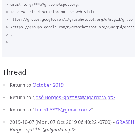
> email to gr***e@grasehotspot.org.

> To view this discussion on the web visit

> https://groups.google.com/a/grasehotspot.org/d/msgid/grase-
> <https://groups.google.com/a/grasehotspot.org/d/msgid/grase
> .

>

Thread
Return to
October 2019
Return to “
José Borges <jo***s
@
algardata.pt>
”
Return to “
Tim <ti***8
@
gmail.com>
”
2019-10-07 (Mon, 07 Oct 2019 06:40:22 -0700) -
GRASEHO
Borges <jo***s@algardata.pt>