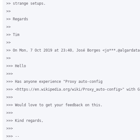
>> strange setups.

>>

>> Regards

>>

>> Tim

>>

>> On Mon, 7 Oct 2019 at 23:40, José Borges <jo***.@algardata
>>

>>> Hello

>>>

>>> Has anyone experience "Proxy auto-config

>>> <https://en.wikipedia.org/wiki/Proxy_auto-config>" with G
>>>

>>> Would love to get your feedback on this.

>>>

>>> Kind regards,

>>>

>>> --
