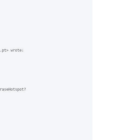
.pt> wrote:

raseHotspot?
