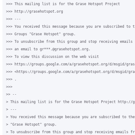
>>> This mailing list is for the Grase Hotspot Project

>>> http://grasehotspot.org

>>> ---

>>> You received this message because you are subscribed to th
>>> Groups "Grase Hotspot" group.

>>> To unsubscribe from this group and stop receiving emails 
>>> an email to gr***.@grasehotspot.org.

>>> To view this discussion on the web visit

>>> https://groups.google.com/a/grasehotspot.org/d/msgid/gras
>>> <https://groups.google.com/a/grasehotspot.org/d/msgid/gra
>>> .

>>>

>> --

> This mailing list is for the Grase Hotspot Project http://g
> ---

> You received this message because you are subscribed to the
> "Grase Hotspot" group.

> To unsubscribe from this group and stop receiving emails fr