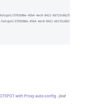
hotspot/3793586e-45b4-4ec0-8421-bb715c6b2fa7%40grasehotspot.org

-hotspot/3793586e-45b4-4ec0-8421-bb715c6b2fa7%40grasehotspot.org
TSPOT with Proxy auto-config
-
José