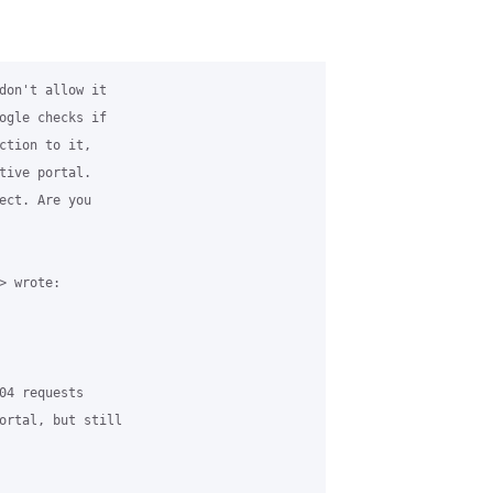
don't allow it

ogle checks if

ction to it,

tive portal.

ect. Are you

 wrote:

04 requests

ortal, but still
