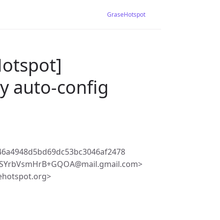
GraseHotspot
Hotspot]
 auto-config
46a4948d5bd69dc53bc3046af2478
aSYrbVsmHrB+GQOA@mail.gmail.com>
ehotspot.org>