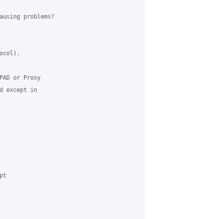
ausing problems?

col). 

PAD or Proxy 

d except in 

t 
