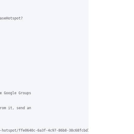
aseHotspot?

e Google Groups 

rom it, send an 

-hotspot/ffe0640c-6a3f-4c97-86b8-38c68fcbd7b6%40grasehotspot.org 