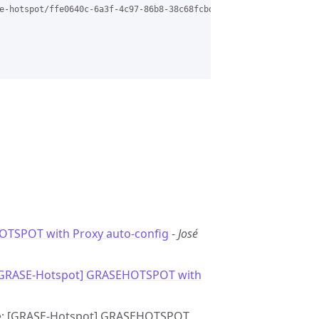
e-hotspot/ffe0640c-6a3f-4c97-86b8-38c68fcbd7b6%40grasehotspot.or
TSPOT with Proxy auto-config
-
José
[GRASE-Hotspot] GRASEHOTSPOT with
- Re: [GRASE-Hotspot] GRASEHOTSPOT