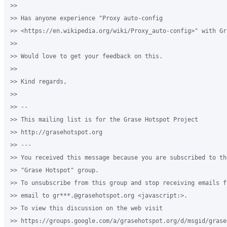
>>

>> Has anyone experience "Proxy auto-config 

>> <https://en.wikipedia.org/wiki/Proxy_auto-config>" with Gr
>>

>> Would love to get your feedback on this.

>>

>> Kind regards,

>>

>> -- 

>> This mailing list is for the Grase Hotspot Project 

>> http://grasehotspot.org

>> --- 

>> You received this message because you are subscribed to th
>> "Grase Hotspot" group.

>> To unsubscribe from this group and stop receiving emails f
>> email to gr***.@grasehotspot.org <javascript:>.

>> To view this discussion on the web visit 

>> https://groups.google.com/a/grasehotspot.org/d/msgid/grase