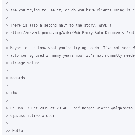
>

> Are you trying to use it, or do you have clients using it c
>

> There is also a second half to the story, WPAD (

> https://en.wikipedia.org/wiki/Web_Proxy_Auto-Discovery_Proto
>

> Maybe let us know what you're trying to do. I've not seen W
> auto config used in many years now, it's not normally neede
> strange setups.

>

> Regards

>

> Tim

>

> On Mon, 7 Oct 2019 at 23:40, José Borges <jo***.@algardata.p
> <javascript:>> wrote:

>

>> Hello
