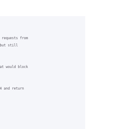
 requests from 

ut still 

at would block 

4 and return 
