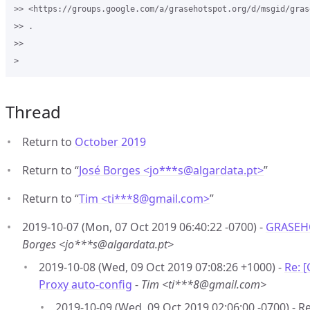
>> <https://groups.google.com/a/grasehotspot.org/d/msgid/gras
>> .

>>

Thread
Return to
October 2019
Return to “
José Borges <jo***s
@
algardata.pt>
”
Return to “
Tim <ti***8
@
gmail.com>
”
2019-10-07 (Mon, 07 Oct 2019 06:40:22 -0700) -
GRASEHO
Borges <jo***s@algardata.pt>
2019-10-08 (Wed, 09 Oct 2019 07:08:26 +1000) -
Re: 
Proxy auto-config
-
Tim <ti***8@gmail.com>
2019-10-09 (Wed, 09 Oct 2019 02:06:00 -0700) 