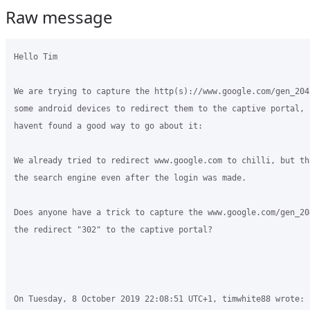
Raw message
Hello Tim

We are trying to capture the http(s)://www.google.com/gen_204
some android devices to redirect them to the captive portal, b
havent found a good way to go about it:

We already tried to redirect www.google.com to chilli, but th
the search engine even after the login was made.

Does anyone have a trick to capture the www.google.com/gen_20
the redirect "302" to the captive portal?

On Tuesday, 8 October 2019 22:08:51 UTC+1, timwhite88 wrote:
