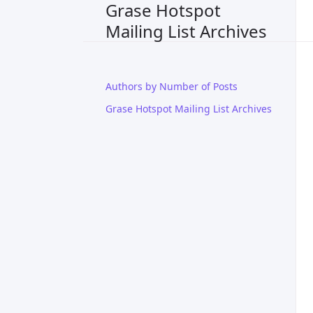
Grase Hotspot
Mailing List Archives
Authors by Number of Posts
Grase Hotspot Mailing List Archives