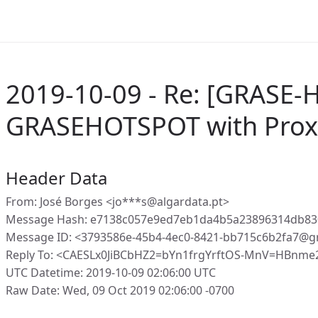
2019-10-09 - Re: [GRASE-
GRASEHOTSPOT with Proxy
Header Data
From: José Borges <jo***s@algardata.pt>
Message Hash: e7138c057e9ed7eb1da4b5a23896314db83
Message ID: <3793586e-45b4-4ec0-8421-bb715c6b2fa7@g
Reply To: <CAESLx0JiBCbHZ2=bYn1frgYrftOS-MnV=HBnme
UTC Datetime: 2019-10-09 02:06:00 UTC
Raw Date: Wed, 09 Oct 2019 02:06:00 -0700