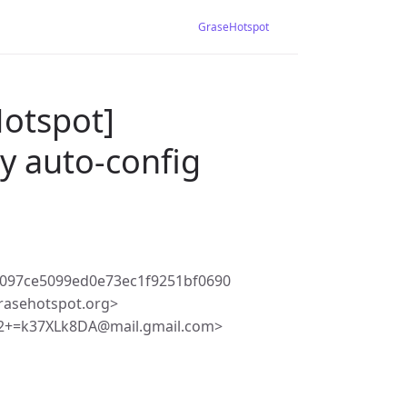
GraseHotspot
Hotspot]
 auto-config
097ce5099ed0e73ec1f9251bf0690
rasehotspot.org>
2+=k37XLk8DA@mail.gmail.com>