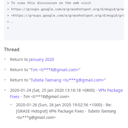
> To view this discussion on the web visit

> https://groups.google.com/a/grasehotspot.org/d/msgid/grase
> <https://groups.google.com/a/grasehotspot.org/d/msgid/gras
> .

>

Thread
Return to
January 2020
Return to “
Tim <ti***8
@
gmail.com>
”
Return to “
Tubeta Taenang <tu***g
@
gmail.com>
”
2020-01-24 (Sat, 25 Jan 2020 13:16:18 +0800) -
VPN Package
Fixes
-
Tim <ti***8@gmail.com>
2020-01-26 (Sun, 26 Jan 2020 19:02:56 +1000) - Re:
[GRASE-Hotspot] VPN Package Fixes -
Tubeta Taenang
<tu***g@gmail.com>