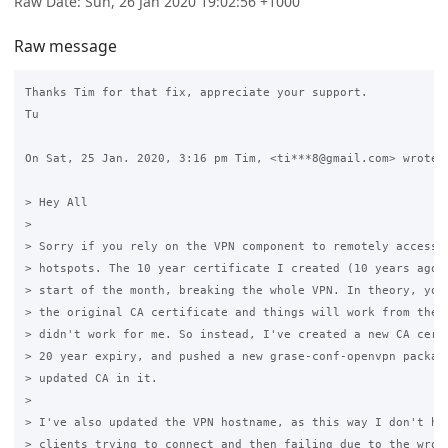
Raw Date: Sun, 26 Jan 2020 19:02:56 +1000
Raw message
Thanks Tim for that fix, appreciate your support.

Tu

On Sat, 25 Jan. 2020, 3:16 pm Tim, <ti***8@gmail.com> wrote:

> Hey All

>

> Sorry if you rely on the VPN component to remotely access/a
> hotspots. The 10 year certificate I created (10 years ago) 
> start of the month, breaking the whole VPN. In theory, you 
> the original CA certificate and things will work from there
> didn't work for me. So instead, I've created a new CA certi
> 20 year expiry, and pushed a new grase-conf-openvpn package
> updated CA in it.

>

> I've also updated the VPN hostname, as this way I don't hav
> clients trying to connect and then failing due to the wrong