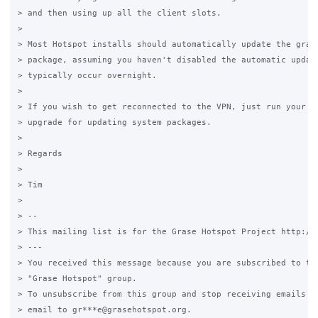
> and then using up all the client slots.

>

> Most Hotspot installs should automatically update the grase
> package, assuming you haven't disabled the automatic update
> typically occur overnight.

>

> If you wish to get reconnected to the VPN, just run your no
> upgrade for updating system packages.

>

> Regards

>

> Tim

>

> --

> This mailing list is for the Grase Hotspot Project http://g
> ---

> You received this message because you are subscribed to the
> "Grase Hotspot" group.

> To unsubscribe from this group and stop receiving emails fr
> email to gr***e@grasehotspot.org.
