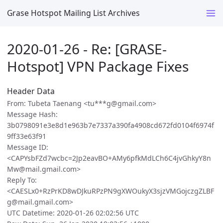
Grase Hotspot Mailing List Archives
2020-01-26 - Re: [GRASE-
Hotspot] VPN Package Fixes
Header Data
From: Tubeta Taenang <tu***g@gmail.com>
Message Hash:
3b0798091e3e8d1e963b7e7337a390fa4908cd672fd0104f6974f
9ff33e63f91
Message ID:
<CAPYsbFZd7wcbc=2Jp2eavBO+AMy6pfkMdLCh6C4jvGhkyY8n
Mw@mail.gmail.com>
Reply To:
<CAESLx0+RzPrKD8wDJkuRPzPN9gXWOukyX3sjzVMGojczgZLBF
g@mail.gmail.com>
UTC Datetime: 2020-01-26 02:02:56 UTC