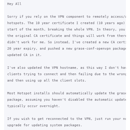
Hey All

Sorry if you rely on the VPN component to remotely access/adm
hotspots. The 10 year certificate I created (10 years ago) ex
start of the month, breaking the whole VPN. In theory, you ca
the original CA certificate and things will work from there, 
didn't work for me. So instead, I've created a new CA certifi
20 year expiry, and pushed a new grase-conf-openvpn package w
updated CA in it.

I've also updated the VPN hostname, as this way I don't have 
clients trying to connect and then failing due to the wrong c
and then using up all the client slots.

Most Hotspot installs should automatically update the grase-c
package, assuming you haven't disabled the automatic updates.
typically occur overnight.

If you wish to get reconnected to the VPN, just run your norm
upgrade for updating system packages.
