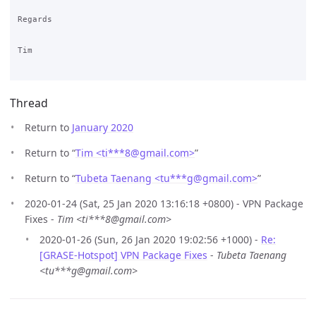
Regards

Tim

Thread
Return to
January 2020
Return to “
Tim <ti***8
@
gmail.com>
”
Return to “
Tubeta Taenang <tu***g
@
gmail.com>
”
2020-01-24 (Sat, 25 Jan 2020 13:16:18 +0800) - VPN Package
Fixes -
Tim <ti***8@gmail.com>
2020-01-26 (Sun, 26 Jan 2020 19:02:56 +1000) -
Re:
[GRASE-Hotspot] VPN Package Fixes
-
Tubeta Taenang
<tu***g@gmail.com>