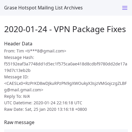
Grase Hotspot Mailing List Archives
2020-01-24 - VPN Package Fixes
Header Data
From: Tim <ti***8@gmail.com>
Message Hash:
f55192eaf3a7748dd1d5ec1f575ca0ae418d8cdbf9780dd2de17a
19d7c13eb2b
Message ID:
<CAESLx0+RzPrKD8wDJkuRPzPN9gXWOukyX3sjzVMGojczgZLBF
g@mail.gmail.com>
Reply To:
N/A
UTC Datetime: 2020-01-24 22:16:18 UTC
Raw Date: Sat, 25 Jan 2020 13:16:18 +0800
Raw message