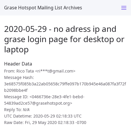
Grase Hotspot Mailing List Archives
2020-05-29 - no adress ip and
grase login page for desktop or
laptop
Header Data
From: Rico Tata <ri***t@gmail.com>
Message Hash:
3e68575f085b3a22ab05658c79ffe097b170b945e46a087fa3f72f
b2098bbe4f
Message ID: <0466736e-28e3-4fe1-bebd-
54839ad2ce57@grasehotspot.org>
Reply To:
N/A
UTC Datetime: 2020-05-29 02:18:33 UTC
Raw Date: Fri, 29 May 2020 02:18:33 -0700