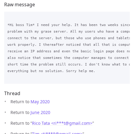
Raw message
*Hi boss Tim* I need your help. It has been two weeks since I
problem with my grase server. All my users who have a compute
connect to the server, but those who use phones and tablets h
work properly. I thereafter noticed that all that is computer
receive an IP address and even the basic login page does not 
also notice that sometimes the computer manages to connect an
short time the problem still occurs. I don't know what to do 
everything but no solution. Sorry help me.

Thread
Return to
May 2020
Return to
June 2020
Return to “
Rico Tata <ri***t
@
gmail.com>
”
Return to “
Tim <ti***8
@
gmail.com>
”