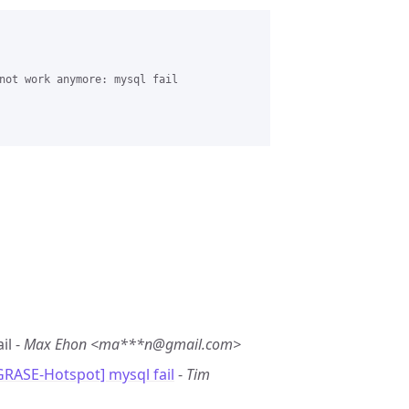
not work anymore: mysql fail 

il -
Max Ehon <ma***n@gmail.com>
GRASE-Hotspot] mysql fail
-
Tim