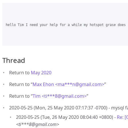
hello Tim I need your help for a while my hotspot grase does 
Thread
Return to
May 2020
Return to “
Max Ehon <ma***n
@
gmail.com>
”
Return to “
Tim <ti***8
@
gmail.com>
”
2020-05-25 (Mon, 25 May 2020 07:17:37 -0700) - mysql fa
2020-05-25 (Tue, 26 May 2020 08:04:40 +0800) -
Re: [
<ti***8@gmail.com>