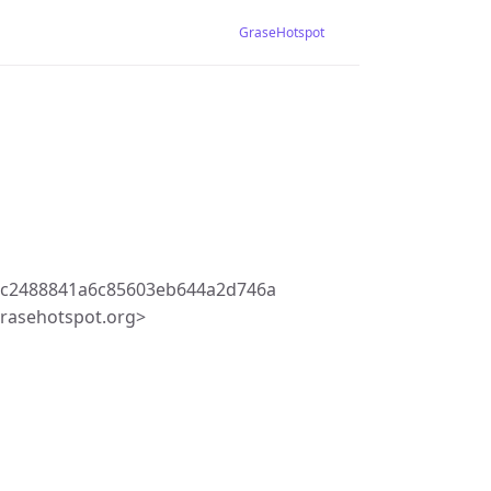
GraseHotspot
3c2488841a6c85603eb644a2d746a
rasehotspot.org>