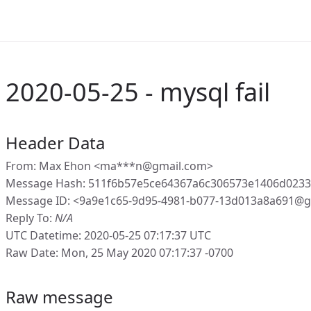
2020-05-25 - mysql fail
Header Data
From: Max Ehon <ma***n@gmail.com>
Message Hash: 511f6b57e5ce64367a6c306573e1406d023
Message ID: <9a9e1c65-9d95-4981-b077-13d013a8a691@g
Reply To:
N/A
UTC Datetime: 2020-05-25 07:17:37 UTC
Raw Date: Mon, 25 May 2020 07:17:37 -0700
Raw message