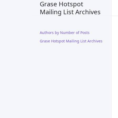
Grase Hotspot
Mailing List Archives
Authors by Number of Posts
Grase Hotspot Mailing List Archives