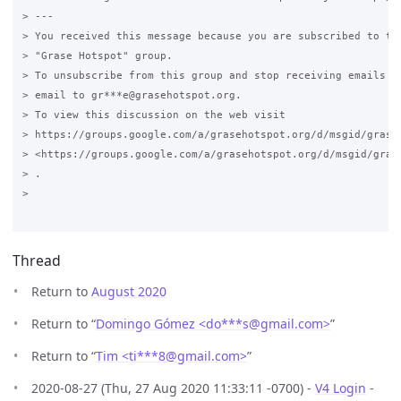
> ---

> You received this message because you are subscribed to the
> "Grase Hotspot" group.

> To unsubscribe from this group and stop receiving emails fr
> email to gr***e@grasehotspot.org.

> To view this discussion on the web visit

> https://groups.google.com/a/grasehotspot.org/d/msgid/grase
> <https://groups.google.com/a/grasehotspot.org/d/msgid/gras
> .

>

Thread
Return to
August 2020
Return to “
Domingo Gómez <do***s
@
gmail.com>
”
Return to “
Tim <ti***8
@
gmail.com>
”
2020-08-27 (Thu, 27 Aug 2020 11:33:11 -0700) -
V4 Login
-