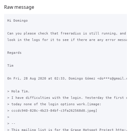
Raw message
Hi Domingo

Can you please check that freeradius is still running, and if
look in the logs for it to see if there are any error message
Regards

Tim

On Fri, 28 Aug 2020 at 02:33, Domingo Gómez <do***s@gmail.com
> Hola Tim.

> I have difficulties with the login. Yesterday the first one
> today none of the login options work.[image:

> cccdc940-828c-4b23-84bf-c3fa262568d0.jpeg]

>

> --

> This mailing list is for the Grase Hotspot Project http://g