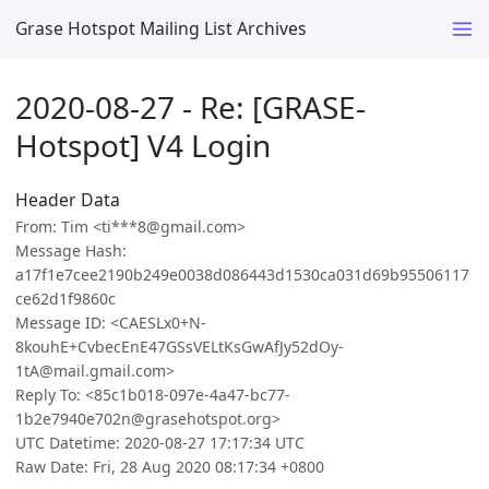
Grase Hotspot Mailing List Archives
2020-08-27 - Re: [GRASE-
Hotspot] V4 Login
Header Data
From: Tim <ti***8@gmail.com>
Message Hash:
a17f1e7cee2190b249e0038d086443d1530ca031d69b95506117
ce62d1f9860c
Message ID: <CAESLx0+N-
8kouhE+CvbecEnE47GSsVELtKsGwAfJy52dOy-
1tA@mail.gmail.com>
Reply To: <85c1b018-097e-4a47-bc77-
1b2e7940e702n@grasehotspot.org>
UTC Datetime: 2020-08-27 17:17:34 UTC
Raw Date: Fri, 28 Aug 2020 08:17:34 +0800