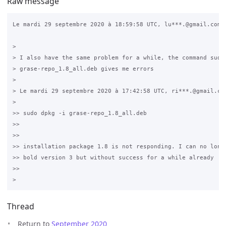
Raw message
Le mardi 29 septembre 2020 à 18:59:58 UTC, lu***.@gmail.com a
>

> I also have the same problem for a while, the command sudo 
> grase-repo_1.8_all.deb gives me errors  

>

> Le mardi 29 septembre 2020 à 17:42:58 UTC, ri***.@gmail.com
>

>> sudo dpkg -i grase-repo_1.8_all.deb  

>>

>>

>> installation package 1.8 is not responding. I can no longe
>> bold version 3 but without success for a while already  

>>

Thread
Return to
September 2020