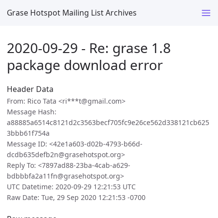
Grase Hotspot Mailing List Archives
2020-09-29 - Re: grase 1.8
package download error
Header Data
From: Rico Tata <ri***t@gmail.com>
Message Hash:
a88885a6514c8121d2c3563becf705fc9e26ce562d338121cb625
3bbb61f754a
Message ID: <42e1a603-d02b-4793-b66d-
dcdb635defb2n@grasehotspot.org>
Reply To: <7897ad88-23ba-4cab-a629-
bdbbbfa2a11fn@grasehotspot.org>
UTC Datetime: 2020-09-29 12:21:53 UTC
Raw Date: Tue, 29 Sep 2020 12:21:53 -0700