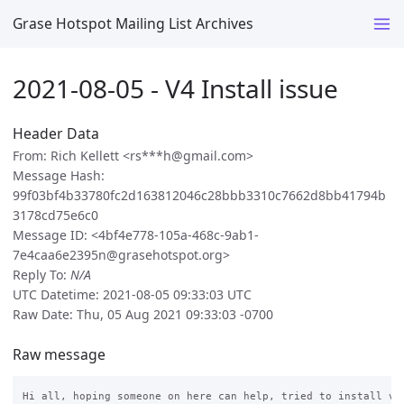
Grase Hotspot Mailing List Archives
2021-08-05 - V4 Install issue
Header Data
From: Rich Kellett <rs***h@gmail.com>
Message Hash:
99f03bf4b33780fc2d163812046c28bbb3310c7662d8bb41794b
3178cd75e6c0
Message ID: <4bf4e778-105a-468c-9ab1-
7e4caa6e2395n@grasehotspot.org>
Reply To:
N/A
UTC Datetime: 2021-08-05 09:33:03 UTC
Raw Date: Thu, 05 Aug 2021 09:33:03 -0700
Raw message
Hi all, hoping someone on here can help, tried to install v4 