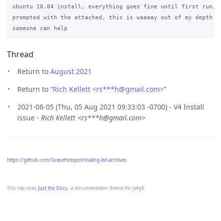
ubuntu 18.04 install, everything goes fine until first run, w
prompted with the attached, this is waaaay out of my depth so
Thread
Return to
August 2021
Return to “
Rich Kellett <rs***h
@
gmail.com>
”
2021-08-05 (Thu, 05 Aug 2021 09:33:03 -0700) - V4 Install
issue -
Rich Kellett <rs***h@gmail.com>
https://github.com/GraseHotspot/mailing-list-archives
This site uses
Just the Docs
, a documentation theme for Jekyll.