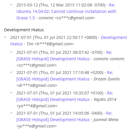
2015-03-12 (Thu, 12 Mar 2015 11:02:08 -0700) -
Re:
Ubuntu 14.04.02: Cannot continue installation with
Grase 1.5
-
comxmc <co***c@gmail.com>
Development Hiatus
2021-07-01 (Thu, 01 Jul 2021 22:50:17 +0800) -
Development
Hiatus
-
Tim <ti***8@gmail.com>
2021-07-01 (Thu, 01 Jul 2021 08:07:42 -0700) -
Re:
[GRASE-Hotspot] Development Hiatus
-
comxmc comxmc
<co***c@gmail.com>
2021-07-01 (Thu, 01 Jul 2021 17:10:48 +0200) -
Re:
[GRASE-Hotspot] Development Hiatus
-
Drazen Zuvela
<dr***a@gmail.com>
2021-07-01 (Thu, 01 Jul 2021 16:35:07 +0100) -
Re:
[GRASE-Hotspot] Development Hiatus
-
Yayato 2014
<ya***4@gmail.com>
2021-07-01 (Thu, 01 Jul 2021 14:05:06 -0400) -
Re:
[GRASE-Hotspot] Development Hiatus
-
Juvenal Mena
<ju***a@gmail.com>