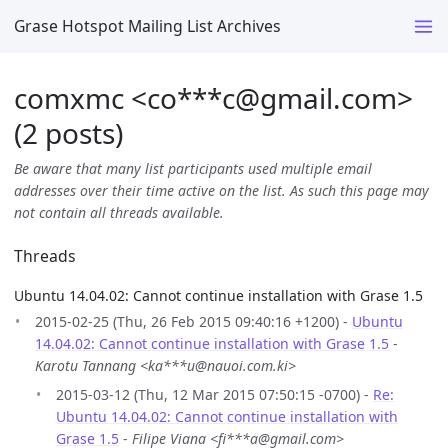
Grase Hotspot Mailing List Archives
comxmc <co***c
@
gmail.com>
(2 posts)
Be aware that many list participants used multiple email
addresses over their time active on the list. As such this page may
not contain all threads available.
Threads
Ubuntu 14.04.02: Cannot continue installation with Grase 1.5
2015-02-25 (Thu, 26 Feb 2015 09:40:16 +1200) -
Ubuntu
14.04.02: Cannot continue installation with Grase 1.5
-
Karotu Tannang <ka***u@nauoi.com.ki>
2015-03-12 (Thu, 12 Mar 2015 07:50:15 -0700) -
Re:
Ubuntu 14.04.02: Cannot continue installation with
Grase 1.5
-
Filipe Viana <fi***a@gmail.com>