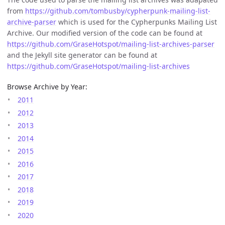
from
https://github.com/tombusby/cypherpunk-mailing-list-
archive-parser
which is used for the Cypherpunks Mailing List
Archive. Our modified version of the code can be found at
https://github.com/GraseHotspot/mailing-list-archives-parser
and the Jekyll site generator can be found at
https://github.com/GraseHotspot/mailing-list-archives
Browse Archive by Year:
2011
2012
2013
2014
2015
2016
2017
2018
2019
2020