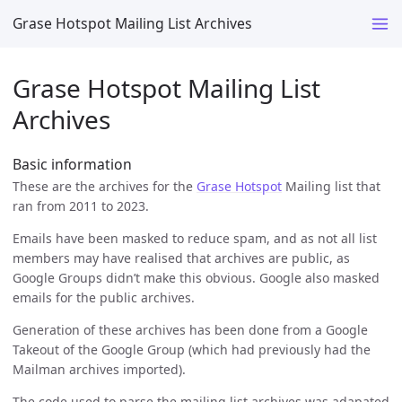
Grase Hotspot Mailing List Archives
Grase Hotspot Mailing List
Archives
Basic information
These are the archives for the
Grase Hotspot
Mailing list that
ran from 2011 to 2023.
Emails have been masked to reduce spam, and as not all list
members may have realised that archives are public, as
Google Groups didn’t make this obvious. Google also masked
emails for the public archives.
Generation of these archives has been done from a Google
Takeout of the Google Group (which had previously had the
Mailman archives imported).
The code used to parse the mailing list archives was adapated