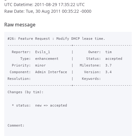
UTC Datetime: 2011-08-29 17:35:22 UTC
Raw Date: Tue, 30 Aug 2011 00:35:22 -0000
Raw message
#26: Feature Request : Modify DHCP lease time.

------------------------------+------------------------------
  Reporter:  Evils_1          |       Owner:  tim     

      Type:  enhancement      |      Status:  accepted

  Priority:  minor            |   Milestone:  3.7     

 Component:  Admin Interface  |     Version:  3.4     

Resolution:                   |    Keywords:          

------------------------------+------------------------------
Changes (by tim):

  * status:  new => accepted

Comment:
