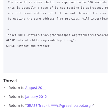
 The default in coova chilli is supposed to be 600 seconds. I
 this is actually a case of it not reusing ip addresses. From
 wouldn't reuse address until it ran out, however the same co
 be getting the same address from previous. Will investigate.
-- 

Ticket URL: <http://trac.grasehotspot.org/ticket/26#comment:1
GRASE Hotspot <http://grasehotspot.org/>

GRASE Hotspot bug tracker

Thread
Return to
August 2011
Return to
January 2012
Return to “
GRASE Trac <tr***c
@
grasehotspot.org>
”