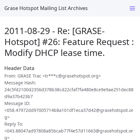
Grase Hotspot Mailing List Archives
2011-08-29 - Re: [GRASE-
Hotspot] #26: Feature Request :
Modify DHCP lease time.
Header Data
From: GRASE Trac <tr***c@grasehotspot.org>
Message Hash:
24c5fd2100d2356d378b38cd22cfaf7fa480e8ce9e9ae251dec88
d9a37b423b7
Message ID:
<058.47972dd97005714b8a101df1eca37d42@grasehotspot.or
g>
Reply To:
<043.88047ad97808a85bcab77f4e57d11663@grasehotspot.or
g>