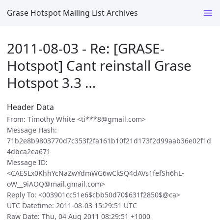
Grase Hotspot Mailing List Archives
2011-08-03 - Re: [GRASE-
Hotspot] Cant reinstall Grase
Hotspot 3.3 …
Header Data
From: Timothy White <ti***8@gmail.com>
Message Hash:
71b2e8b9803770d7c353f2fa161b10f21d173f2d99aab36e02f1d
4dbca2ea671
Message ID:
<CAESLx0KhhYcNaZwYdmWG6wCkSQ4dAVs1fefSh6hL-
oW__9iAOQ@mail.gmail.com>
Reply To: <003901cc51e6$cbb50d70$631f2850$@ca>
UTC Datetime: 2011-08-03 15:29:51 UTC
Raw Date: Thu, 04 Aug 2011 08:29:51 +1000