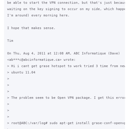
be able to start the VPN connection, but that's just because 
waiting on the key signing to occur on my side, which happens
I'm around) every morning here.

I hope that makes sense.

Tim

On Thu, Aug 4, 2011 at 12:08 AM, ABC Informatique (Dave)

<ab***c@abcinformatique.ca> wrote:

> Hi i cant get grase hotspot to work tried 3 time from new i
> ubuntu 11.04

>

>

>

> The problem seem to be Open VPN package. I get this error.

>

>

>

> root@ABC:/var/log# sudo apt-get install grase-conf-openvpn
