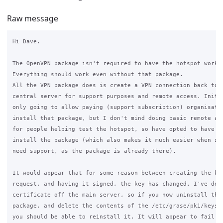
Raw message
Hi Dave.

The OpenVPN package isn't required to have the hotspot workin
Everything should work even without that package.

All the VPN package does is create a VPN connection back to t
central server for support purposes and remote access. Initia
only going to allow paying (support subscription) organisatio
install that package, but I don't mind doing basic remote ass
for people helping test the hotspot, so have opted to have ev
install the package (which also makes it much easier when som
need support, as the package is already there).

It would appear that for some reason between creating the key
request, and having it signed, the key has changed. I've dele
certificate off the main server, so if you now uninstall the 
package, and delete the contents of the /etc/grase/pki/keys d
you should be able to reinstall it. It will appear to fail as