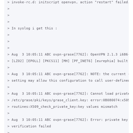
> invoke-rc.d: initscript openvpn, action "restart" failed.

>

>

>

> In syslog i get this :

>

>

>

> Aug  3 10:05:11 ABC ovpn-grase[7762]: OpenVPN 2.1.3 i686-pc
> [LZO2] [EPOLL] [PKCS11] [MH] [PF_INET6] [eurephia] built on
>

> Aug  3 10:05:11 ABC ovpn-grase[7762]: NOTE: the current --s
> setting may allow this configuration to call user-defined s
>

> Aug  3 10:05:11 ABC ovpn-grase[7762]: Cannot load private k
> /etc/grase/pki/keys/grase_client.key: error:0B080074:x509 c
> routines:X509_check_private_key:key values mismatch

>

> Aug  3 10:05:11 ABC ovpn-grase[7762]: Error: private key pa
> verification failed

>
