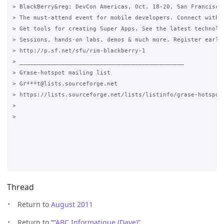
> BlackBerry&reg; DevCon Americas, Oct. 18-20, San Francisco,
> The must-attend event for mobile developers. Connect with e
> Get tools for creating Super Apps. See the latest technolog
> Sessions, hands-on labs, demos & much more. Register early 
> http://p.sf.net/sfu/rim-blackberry-1

> _______________________________________________

> Grase-hotspot mailing list

> Gr***t@lists.sourceforge.net

> https://lists.sourceforge.net/lists/listinfo/grase-hotspot

>

>

Thread
Return to
August 2011
Return to “
“ABC Informatique (Dave)”