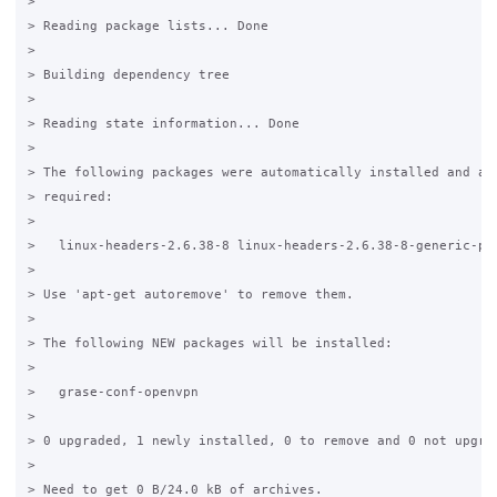
>

> Reading package lists... Done

>

> Building dependency tree

>

> Reading state information... Done

>

> The following packages were automatically installed and are
> required:

>

>   linux-headers-2.6.38-8 linux-headers-2.6.38-8-generic-pae
>

> Use 'apt-get autoremove' to remove them.

>

> The following NEW packages will be installed:

>

>   grase-conf-openvpn

>

> 0 upgraded, 1 newly installed, 0 to remove and 0 not upgrad
>

> Need to get 0 B/24.0 kB of archives.
