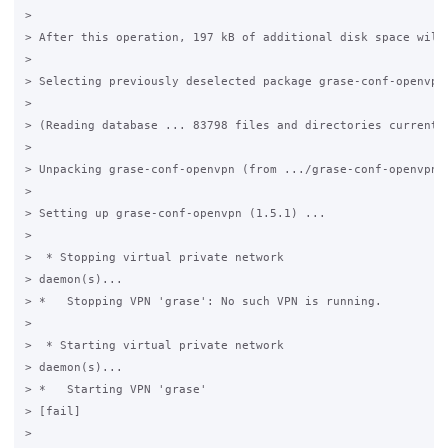
>

> After this operation, 197 kB of additional disk space will 
>

> Selecting previously deselected package grase-conf-openvpn.
>

> (Reading database ... 83798 files and directories currently
>

> Unpacking grase-conf-openvpn (from .../grase-conf-openvpn_1
>

> Setting up grase-conf-openvpn (1.5.1) ...

>

>  * Stopping virtual private network

> daemon(s)...

> *   Stopping VPN 'grase': No such VPN is running.

>

>  * Starting virtual private network

> daemon(s)...

> *   Starting VPN 'grase'

> [fail]

>
