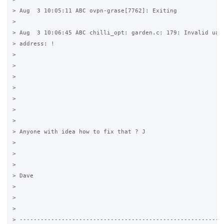
> Aug  3 10:05:11 ABC ovpn-grase[7762]: Exiting

>

> Aug  3 10:06:45 ABC chilli_opt: garden.c: 179: Invalid uama
> address: !

>

>

>

>

>

>

>

> Anyone with idea how to fix that ? J

>

>

>

> Dave

>

>

>

> -----------------------------------------------------------