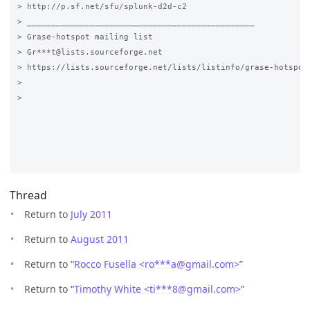
> http://p.sf.net/sfu/splunk-d2d-c2

> _______________________________________________

> Grase-hotspot mailing list

> Gr***t@lists.sourceforge.net

> https://lists.sourceforge.net/lists/listinfo/grase-hotspot

>

>

Thread
Return to
July 2011
Return to
August 2011
Return to “
Rocco Fusella <ro***a
@
gmail.com>
”
Return to “
Timothy White <ti***8
@
gmail.com>
”