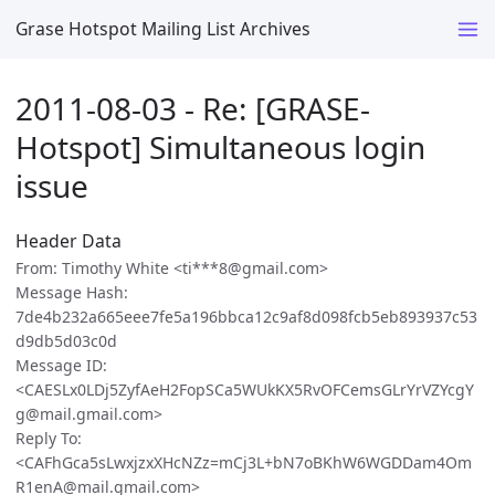
Grase Hotspot Mailing List Archives
2011-08-03 - Re: [GRASE-
Hotspot] Simultaneous login
issue
Header Data
From: Timothy White <ti***8@gmail.com>
Message Hash:
7de4b232a665eee7fe5a196bbca12c9af8d098fcb5eb893937c53
d9db5d03c0d
Message ID:
<CAESLx0LDj5ZyfAeH2FopSCa5WUkKX5RvOFCemsGLrYrVZYcgY
g@mail.gmail.com>
Reply To:
<CAFhGca5sLwxjzxXHcNZz=mCj3L+bN7oBKhW6WGDDam4Om
R1enA@mail.gmail.com>