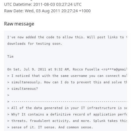
UTC Datetime: 2011-08-03 03:27:24 UTC
Raw Date: Wed, 03 Aug 2011 20:27:24 +1000
Raw message
I've now added the code to allow this. Will post links to the
downloads for testing soon.

Tim

On Sat, Jul 9, 2011 at 9:32 AM, Rocco Fusella <ro***a@gmail.c
> I noticed that with the same username you can connect multi
> simultaneously. How can I do to prevent this and solve the 
> simultaneous?

>

> -----------------------------------------------------------
> All of the data generated in your IT infrastructure is seri
> Why? It contains a definitive record of application perform
> threats, fraudulent activity, and more. Splunk takes this d
> sense of it. IT sense. And common sense.
