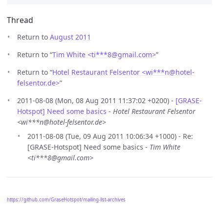
Thread
Return to
August 2011
Return to “
Tim White <ti***8
@
gmail.com>
”
Return to “
Hotel Restaurant Felsentor <wi***n
@
hotel-
felsentor.de>
”
2011-08-08 (Mon, 08 Aug 2011 11:37:02 +0200) -
[GRASE-
Hotspot] Need some basics
-
Hotel Restaurant Felsentor
<wi***n@hotel-felsentor.de>
2011-08-08 (Tue, 09 Aug 2011 10:06:34 +1000) - Re:
[GRASE-Hotspot] Need some basics -
Tim White
<ti***8@gmail.com>
https://github.com/GraseHotspot/mailing-list-archives