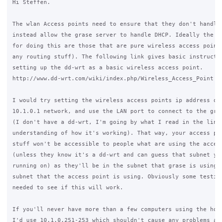
Hi Steffen.

The wlan Access points need to ensure that they don't handle 
instead allow the grase server to handle DHCP. Ideally the be
for doing this are those that are pure wireless access points
any routing stuff). The following link gives basic instructio
setting up the dd-wrt as a basic wireless access point. 

http://www.dd-wrt.com/wiki/index.php/Wireless_Access_Point

I would try setting the wireless access points ip address out
10.1.0.1 network, and use the LAN port to connect to the gras
(I don't have a dd-wrt, I'm going by what I read in the link 
understanding of how it's working). That way, your access poi
stuff won't be accessible to people what are using the access
(unless they know it's a dd-wrt and can guess that subnet you
running on) as they'll be in the subnet that grase is using, 
subnet that the access point is using. Obviously some testing
needed to see if this will work.

If you'll never have more than a few computers using the hots
I'd use 10.1.0.251-253 which shouldn't cause any problems as 