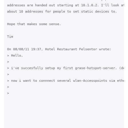
addresses are handed out starting at 10.1.0.2. I'll look at r
about 10 addresses for people to set static devices to.

Hope that makes some sense.

Tim

On 08/08/11 19:37, Hotel Restaurant Felsentor wrote:

> Hello,

>

> i've succesfully setup my first grase-hotspot-server. (defa
>

> now i want to connnect several wlan-Accesspoints via ether
>

>
