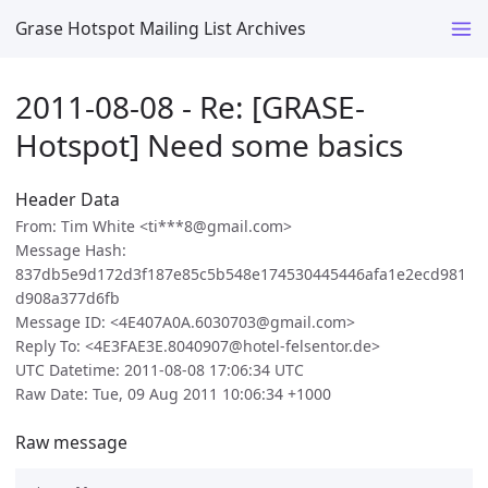
Grase Hotspot Mailing List Archives
2011-08-08 - Re: [GRASE-
Hotspot] Need some basics
Header Data
From: Tim White <ti***8@gmail.com>
Message Hash:
837db5e9d172d3f187e85c5b548e174530445446afa1e2ecd981
d908a377d6fb
Message ID: <4E407A0A.6030703@gmail.com>
Reply To: <4E3FAE3E.8040907@hotel-felsentor.de>
UTC Datetime: 2011-08-08 17:06:34 UTC
Raw Date: Tue, 09 Aug 2011 10:06:34 +1000
Raw message