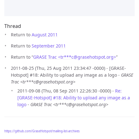
Thread
Return to
August 2011
Return to
September 2011
Return to “
GRASE Trac <tr***c
@
grasehotspot.org>
”
2011-08-25 (Thu, 25 Aug 2011 23:34:47 -0000) - [GRASE-
Hotspot] #18: Ability to upload any image as a logo -
GRASE
Trac <tr***c@grasehotspot.org>
2011-09-08 (Thu, 08 Sep 2011 22:26:30 -0000) -
Re:
[GRASE-Hotspot] #18: Ability to upload any image as a
logo
-
GRASE Trac <tr***c@grasehotspot.org>
https://github.com/GraseHotspot/mailing-list-archives