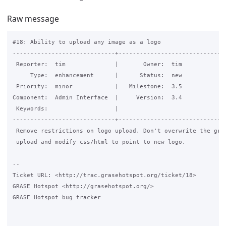
Raw message
#18: Ability to upload any image as a logo

-----------------------------+-------------------------------
 Reporter:  tim              |       Owner:  tim

     Type:  enhancement      |      Status:  new

 Priority:  minor            |   Milestone:  3.5

Component:  Admin Interface  |     Version:  3.4

 Keywords:                   |  

-----------------------------+-------------------------------
 Remove restrictions on logo upload. Don't overwrite the gras
 upload and modify css/html to point to new logo.

-- 

Ticket URL: <http://trac.grasehotspot.org/ticket/18>

GRASE Hotspot <http://grasehotspot.org/>

GRASE Hotspot bug tracker
