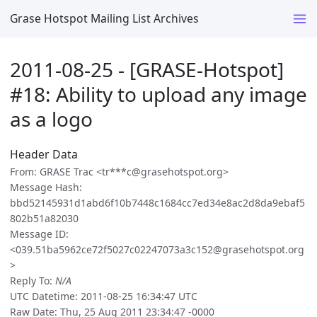
Grase Hotspot Mailing List Archives
2011-08-25 - [GRASE-Hotspot]
#18: Ability to upload any image
as a logo
Header Data
From: GRASE Trac <tr***c@grasehotspot.org>
Message Hash:
bbd52145931d1abd6f10b7448c1684cc7ed34e8ac2d8da9ebaf5
802b51a82030
Message ID:
<039.51ba5962ce72f5027c02247073a3c152@grasehotspot.org
>
Reply To:
N/A
UTC Datetime: 2011-08-25 16:34:47 UTC
Raw Date: Thu, 25 Aug 2011 23:34:47 -0000