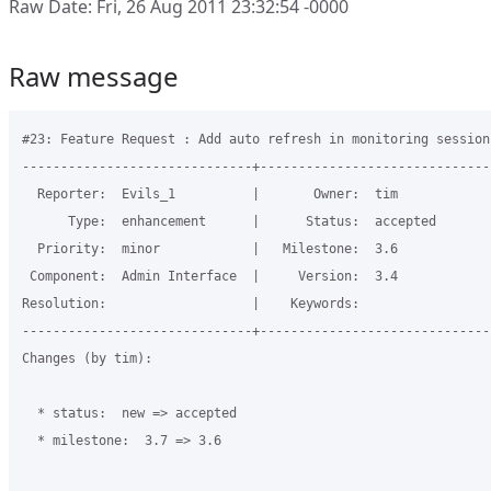
Raw Date: Fri, 26 Aug 2011 23:32:54 -0000
Raw message
#23: Feature Request : Add auto refresh in monitoring session

------------------------------+------------------------------
  Reporter:  Evils_1          |       Owner:  tim     

      Type:  enhancement      |      Status:  accepted

  Priority:  minor            |   Milestone:  3.6     

 Component:  Admin Interface  |     Version:  3.4     

Resolution:                   |    Keywords:          

------------------------------+------------------------------
Changes (by tim):

  * status:  new => accepted

  * milestone:  3.7 => 3.6
