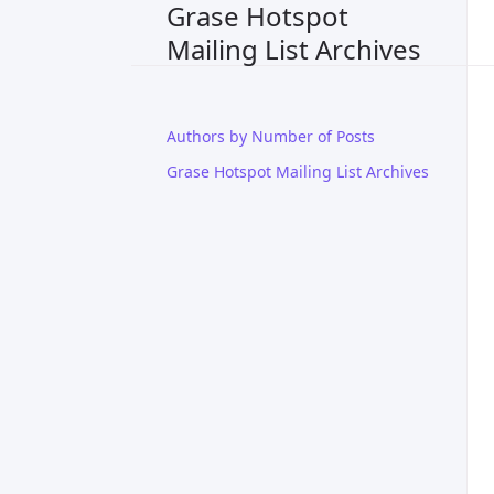
Grase Hotspot
Mailing List Archives
Authors by Number of Posts
Grase Hotspot Mailing List Archives