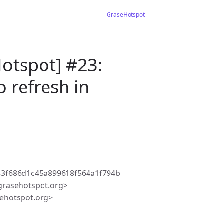
GraseHotspot
otspot] #23:
 refresh in
3f686d1c45a899618f564a1f794b
rasehotspot.org>
ehotspot.org>