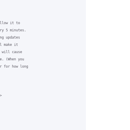
low it to

ry 5 minutes.

g updates

 make it

 will cause

e. (When you

r for how long


