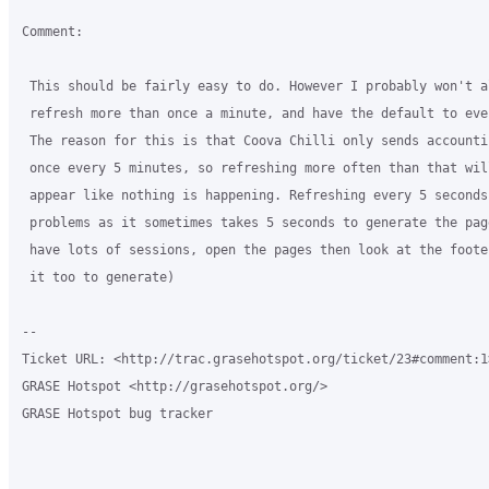
Comment:

 This should be fairly easy to do. However I probably won't al
 refresh more than once a minute, and have the default to eve
 The reason for this is that Coova Chilli only sends accountin
 once every 5 minutes, so refreshing more often than that will
 appear like nothing is happening. Refreshing every 5 seconds
 problems as it sometimes takes 5 seconds to generate the pag
 have lots of sessions, open the pages then look at the foote
 it too to generate)

-- 

Ticket URL: <http://trac.grasehotspot.org/ticket/23#comment:1>
GRASE Hotspot <http://grasehotspot.org/>

GRASE Hotspot bug tracker
