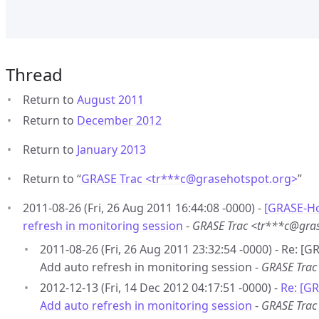
Thread
Return to
August 2011
Return to
December 2012
Return to
January 2013
Return to “
GRASE Trac <tr***c
@
grasehotspot.org>
”
2011-08-26 (Fri, 26 Aug 2011 16:44:08 -0000) -
[GRASE-Ho
refresh in monitoring session
-
GRASE Trac <tr***c@gra
2011-08-26 (Fri, 26 Aug 2011 23:32:54 -0000) - Re: [
Add auto refresh in monitoring session -
GRASE Trac
2012-12-13 (Fri, 14 Dec 2012 04:17:51 -0000) -
Re: [G
Add auto refresh in monitoring session
-
GRASE Trac