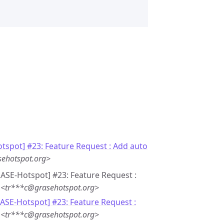
tspot] #23: Feature Request : Add auto
sehotspot.org>
GRASE-Hotspot] #23: Feature Request :
 <tr***c@grasehotspot.org>
RASE-Hotspot] #23: Feature Request :
 <tr***c@grasehotspot.org>