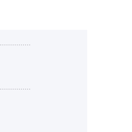
---------------

---------------
