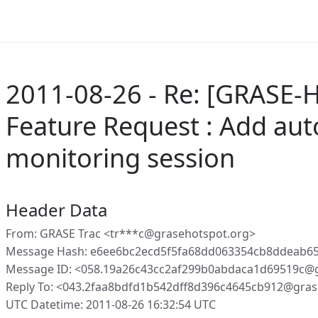
2011-08-26 - Re: [GRASE-H
Feature Request : Add auto
monitoring session
Header Data
From: GRASE Trac <tr***c@grasehotspot.org>
Message Hash: e6ee6bc2ecd5f5fa68dd063354cb8ddeab65
Message ID: <058.19a26c43cc2af299b0abdaca1d69519c@g
Reply To: <043.2faa8bdfd1b542dff8d396c4645cb912@gras
UTC Datetime: 2011-08-26 16:32:54 UTC