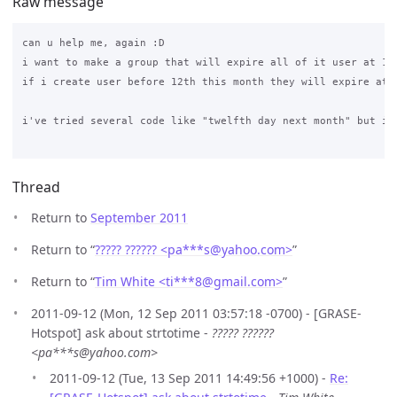
Raw message
can u help me, again :D

i want to make a group that will expire all of it user at 12t
if i create user before 12th this month they will expire at 
i've tried several code like "twelfth day next month" but it 
Thread
Return to
September 2011
Return to “
????? ?????? <pa***s
@
yahoo.com>
”
Return to “
Tim White <ti***8
@
gmail.com>
”
2011-09-12 (Mon, 12 Sep 2011 03:57:18 -0700) - [GRASE-
Hotspot] ask about strtotime -
????? ??????
<pa***s@yahoo.com>
2011-09-12 (Tue, 13 Sep 2011 14:49:56 +1000) -
Re: