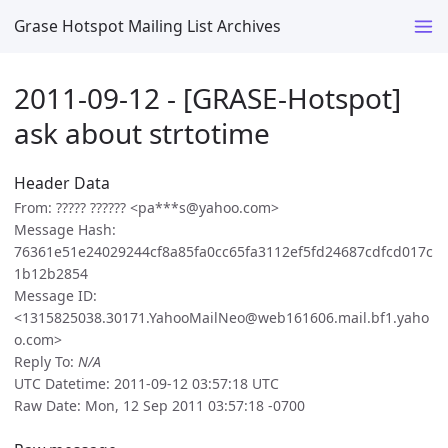
Grase Hotspot Mailing List Archives
2011-09-12 - [GRASE-Hotspot]
ask about strtotime
Header Data
From: ????? ?????? <pa***s@yahoo.com>
Message Hash:
76361e51e24029244cf8a85fa0cc65fa3112ef5fd24687cdfcd017c
1b12b2854
Message ID:
<1315825038.30171.YahooMailNeo@web161606.mail.bf1.yaho
o.com>
Reply To:
N/A
UTC Datetime: 2011-09-12 03:57:18 UTC
Raw Date: Mon, 12 Sep 2011 03:57:18 -0700