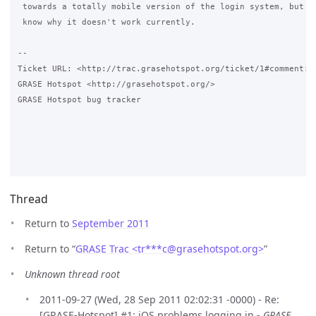
 towards a totally mobile version of the login system, but wo
 know why it doesn't work currently.

-- 

Ticket URL: <http://trac.grasehotspot.org/ticket/1#comment:1>
GRASE Hotspot <http://grasehotspot.org/>

GRASE Hotspot bug tracker

Thread
Return to
September 2011
Return to “
GRASE Trac <tr***c
@
grasehotspot.org>
”
Unknown thread root
2011-09-27 (Wed, 28 Sep 2011 02:02:31 -0000) - Re:
[GRASE-Hotspot] #1: iOS problems logging in -
GRASE