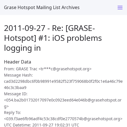
Grase Hotspot Mailing List Archives
2011-09-27 - Re: [GRASE-
Hotspot] #1: iOS problems
logging in
Header Data
From: GRASE Trac <tr***c@grasehotspot.org>
Message Hash:
cad3d2298dbc6f0b98991e9582f523f759068b0f2f0c1e6a46c79e
46c3c3baa9
Message ID:
<054.ba2b01732017097e0c0923eed64e046b@grasehotspot.or
g>
Reply To:
<039.f3ae6fb96adf4c53c38cdf0e2770574b@grasehotspot.org>
UTC Datetime: 2011-09-27 19:02:31 UTC