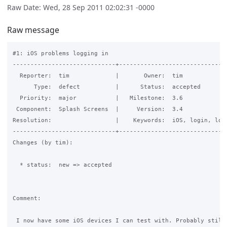
Raw Date: Wed, 28 Sep 2011 02:02:31 -0000
Raw message
#1: iOS problems logging in

-----------------------------+-------------------------------
  Reporter:  tim             |       Owner:  tim             
      Type:  defect          |      Status:  accepted        
  Priority:  major           |   Milestone:  3.6             
 Component:  Splash Screens  |     Version:  3.4             
Resolution:                  |    Keywords:  iOS, login, logi
-----------------------------+-------------------------------
Changes (by tim):

  * status:  new => accepted

Comment:

 I now have some iOS devices I can test with. Probably still 