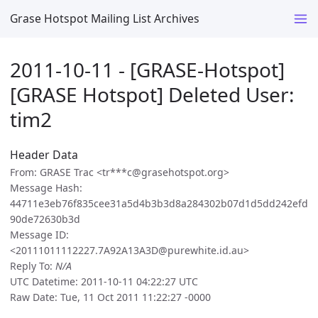
Grase Hotspot Mailing List Archives
2011-10-11 - [GRASE-Hotspot]
[GRASE Hotspot] Deleted User:
tim2
Header Data
From: GRASE Trac <tr***c@grasehotspot.org>
Message Hash:
44711e3eb76f835cee31a5d4b3b3d8a284302b07d1d5dd242efd
90de72630b3d
Message ID:
<20111011112227.7A92A13A3D@purewhite.id.au>
Reply To:
N/A
UTC Datetime: 2011-10-11 04:22:27 UTC
Raw Date: Tue, 11 Oct 2011 11:22:27 -0000