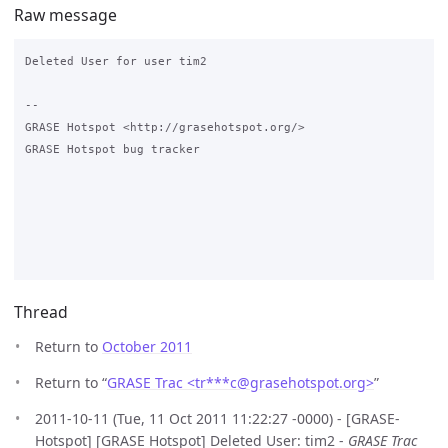
Raw message
Deleted User for user tim2

--

GRASE Hotspot <http://grasehotspot.org/>

GRASE Hotspot bug tracker

Thread
Return to
October 2011
Return to “
GRASE Trac <tr***c
@
grasehotspot.org>
”
2011-10-11 (Tue, 11 Oct 2011 11:22:27 -0000) - [GRASE-
Hotspot] [GRASE Hotspot] Deleted User: tim2 -
GRASE Trac