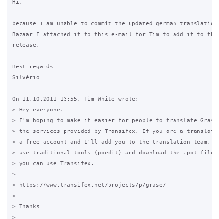
Hi,

because I am unable to commit the updated german translation 
Bazaar I attached it to this e-mail for Tim to add it to the 
release.

Best regards

Silvério

On 11.10.2011 13:55, Tim White wrote:

> Hey everyone.

> I'm hoping to make it easier for people to translate Grase,
> the services provided by Transifex. If you are a translator
> a free account and I'll add you to the translation team. Yo
> use traditional tools (poedit) and download the .pot file f
> you can use Transifex.

>

> https://www.transifex.net/projects/p/grase/

>

> Thanks

>
