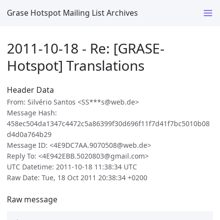
Grase Hotspot Mailing List Archives
2011-10-18 - Re: [GRASE-
Hotspot] Translations
Header Data
From: Silvério Santos <SS***s@web.de>
Message Hash:
458ec504da1347c4472c5a86399f30d696f11f7d41f7bc5010b08
d4d0a764b29
Message ID: <4E9DC7AA.9070508@web.de>
Reply To: <4E942EBB.5020803@gmail.com>
UTC Datetime: 2011-10-18 11:38:34 UTC
Raw Date: Tue, 18 Oct 2011 20:38:34 +0200
Raw message