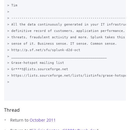
> Tim

>

> -----------------------------------------------------------
> All the data continuously generated in your IT infrastructu
> definitive record of customers, application performance, se
> threats, fraudulent activity and more. Splunk takes this da
> sense of it. Business sense. IT sense. Common sense.

> http://p.sf.net/sfu/splunk-d2d-oct

> _______________________________________________

> Grase-hotspot mailing list

> Gr***t@lists.sourceforge.net

> https://lists.sourceforge.net/lists/listinfo/grase-hotspot

>

Thread
Return to
October 2011